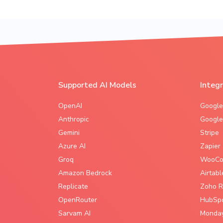
Supported AI Models
Integ
OpenAI
Google
Anthropic
Google
Gemini
Stripe
Azure AI
Zapier
Groq
WooCo
Amazon Bedrock
Airtabl
Replicate
Zoho R
OpenRouter
HubSp
Sarvam AI
Monda