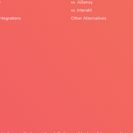
y
vs. AiSensy
vs. Interakt
ntegrations
Other Alternatives