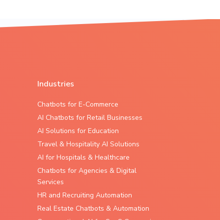
Industries
Chatbots for E-Commerce
AI Chatbots for Retail Businesses
AI Solutions for Education
Travel & Hospitality AI Solutions
AI for Hospitals & Healthcare
Chatbots for Agencies & Digital
Services
HR and Recruiting Automation
Real Estate Chatbots & Automation