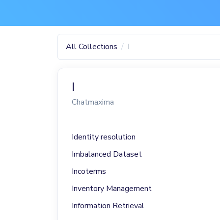
All Collections
I
I
Chatmaxima
Identity resolution
Imbalanced Dataset
Incoterms
Inventory Management
Information Retrieval