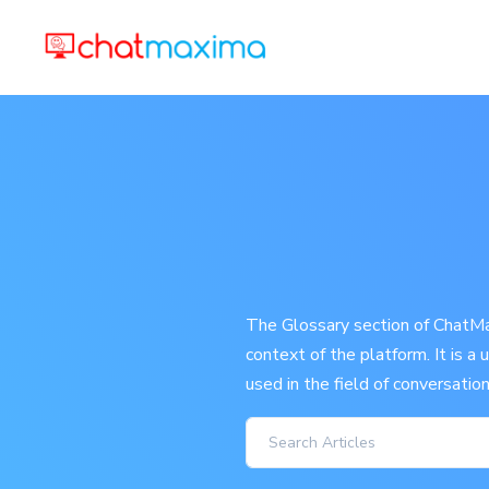
The Glossary section of ChatMax
context of the platform. It is a
used in the field of conversatio