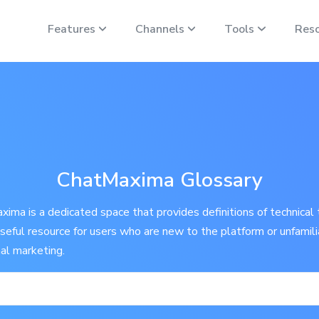
Features
Channels
Tools
Res
ChatMaxima Glossary
ima is a dedicated space that provides definitions of technical 
 useful resource for users who are new to the platform or unfamil
nal marketing.