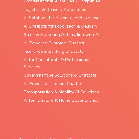
Conversational AI for SaaS Companies
Logistics & Delivery Automation
AI Solutions for Automotive Businesses
AI Chatbots for Food Tech & Delivery
Sales & Marketing Automation with AI
AI-Powered Customer Support
Insurance & Banking Chatbots
AI for Consultants & Professional
Services
Government AI Solutions & Chatbots
AI-Powered Telecom Chatbots
Transportation & Mobility AI Solutions
AI for Furniture & Home Decor Brands