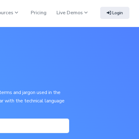
ources
Pricing
Live Demos
Login
terms and jargon used in the
iar with the technical language