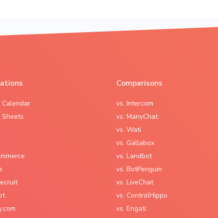
rations
Comparisons
 Calendar
vs. Intercom
 Sheets
vs. ManyChat
vs. Wati
vs. Gallabox
mmerce
vs. Landbot
e
vs. BotPenguin
ecruit
vs. LiveChat
ot
vs. ControlHippo
y.com
vs. Engati