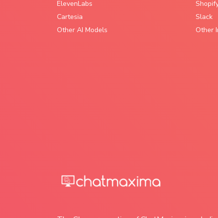
ElevenLabs
Shopif
Cartesia
Slack
Other AI Models
Other I