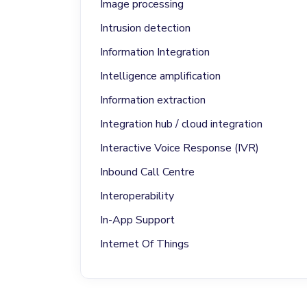
Image processing
Intrusion detection
Information Integration
Intelligence amplification
Information extraction
Integration hub / cloud integration
Interactive Voice Response (IVR)
Inbound Call Centre
Interoperability
In-App Support
Internet Of Things