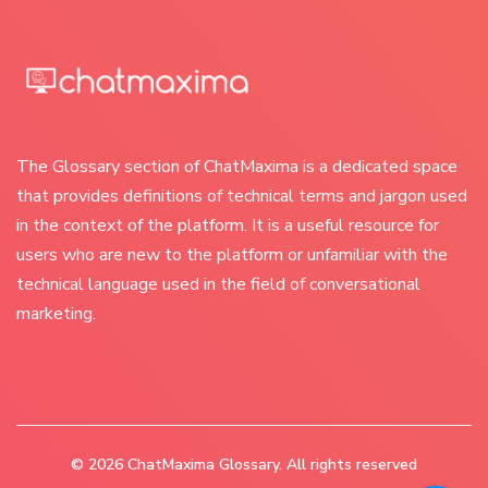
The Glossary section of ChatMaxima is a dedicated space
that provides definitions of technical terms and jargon used
in the context of the platform. It is a useful resource for
users who are new to the platform or unfamiliar with the
technical language used in the field of conversational
marketing.
© 2026
ChatMaxima Glossary
. All rights reserved