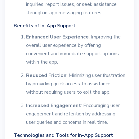
inquiries, report issues, or seek assistance
through in-app messaging features.
Benefits of In-App Support
Enhanced User Experience
: Improving the
overall user experience by offering
convenient and immediate support options
within the app.
Reduced Friction
: Minimizing user frustration
by providing quick access to assistance
without requiring users to exit the app.
Increased Engagement
: Encouraging user
engagement and retention by addressing
user queries and concerns in real time.
Technologies and Tools for In-App Support