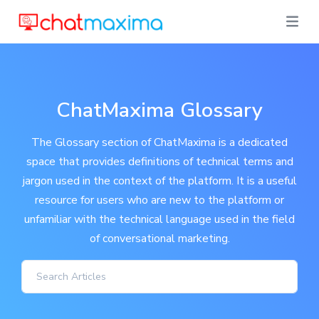
ChatMaxima Glossary
The Glossary section of ChatMaxima is a dedicated
space that provides definitions of technical terms and
jargon used in the context of the platform. It is a useful
resource for users who are new to the platform or
unfamiliar with the technical language used in the field
of conversational marketing.