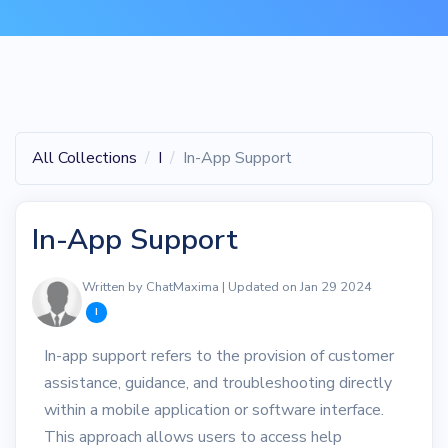
All Collections
I
In-App Support
In-App Support
Written by ChatMaxima | Updated on Jan 29 2024
I
In-app support refers to the provision of customer
assistance, guidance, and troubleshooting directly
within a mobile application or software interface.
This approach allows users to access help