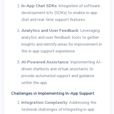
In-App Chat SDKs
: Integration of software
development kits (SDKs) to enable in-app
chat and real-time support features.
Analytics and User Feedback
: Leveraging
analytics and user feedback tools to gather
insights and identify areas for improvement in
the in-app support experience.
AI-Powered Assistance
: Implementing AI-
driven chatbots and virtual assistants to
provide automated support and guidance
within the app.
Challenges in Implementing In-App Support
Integration Complexity
: Addressing the
technical challenges of integrating in-app