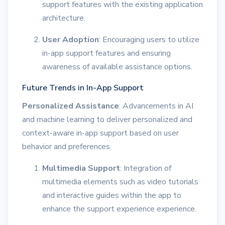
support features with the existing application
architecture.
User Adoption
: Encouraging users to utilize
in-app support features and ensuring
awareness of available assistance options.
Future Trends in In-App Support
Personalized Assistance
: Advancements in AI
and machine learning to deliver personalized and
context-aware in-app support based on user
behavior and preferences.
Multimedia Support
: Integration of
multimedia elements such as video tutorials
and interactive guides within the app to
enhance the support experience experience.