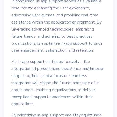
In conclusion, in-app support serves as a valuable
resource for enhancing the user experience,
addressing user queries, and providing real-time
assistance within the application environment. By
leveraging advanced technologies, embracing
future trends, and adhering to best practices,
organizations can optimize in-app support to drive
user engagement, satisfaction, and retention.
As in-app support continues to evolve, the
integration of personalized assistance, multimedia
support options, and a focus on seamless
integration will shape the future landscape of in-
app support, enabling organizations to deliver
exceptional support experiences within their
applications.
By prioritizing in-app support and staying attuned