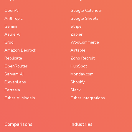
OpenAI
Google Calendar
Anthropic
Google Sheets
Gemini
Stripe
Azure AI
Zapier
Groq
WooCommerce
Amazon Bedrock
Airtable
Replicate
Zoho Recruit
OpenRouter
HubSpot
Sarvam AI
Monday.com
ElevenLabs
Shopify
Cartesia
Slack
Other AI Models
Other Integrations
Comparisons
Industries