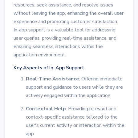
resources, seek assistance, and resolve issues
without leaving the app, enhancing the overall user
experience and promoting customer satisfaction.
In-app support is a valuable tool for addressing
user queries, providing real-time assistance, and
ensuring seamless interactions within the
application environment.
Key Aspects of In-App Support
Real-Time Assistance
: Offering immediate
support and guidance to users while they are
actively engaged within the application.
Contextual Help
: Providing relevant and
context-specific assistance tailored to the
user's current activity or interaction within the
app.