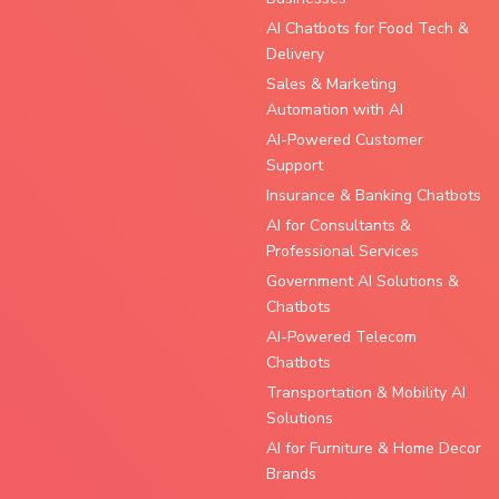
AI Chatbots for Food Tech &
Delivery
Sales & Marketing
Automation with AI
AI-Powered Customer
Support
Insurance & Banking Chatbots
AI for Consultants &
Professional Services
Government AI Solutions &
Chatbots
AI-Powered Telecom
Chatbots
Transportation & Mobility AI
Solutions
AI for Furniture & Home Decor
Brands