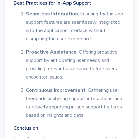
Best Practices for In-App Support
Seamless Integration
: Ensuring that in-app
support features are seamlessly integrated
into the application interface without
disrupting the user experience.
Proactive Assistance
: Offering proactive
support by anticipating user needs and
providing relevant assistance before users
encounter issues.
Continuous Improvement
: Gathering user
feedback, analyzing support interactions, and
iteratively improving in-app support features
based on insights and data.
Conclusion