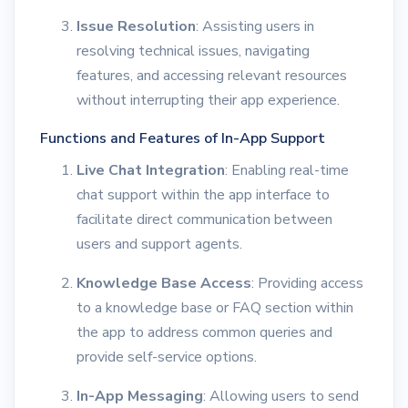
Issue Resolution
: Assisting users in
resolving technical issues, navigating
features, and accessing relevant resources
without interrupting their app experience.
Functions and Features of In-App Support
Live Chat Integration
: Enabling real-time
chat support within the app interface to
facilitate direct communication between
users and support agents.
Knowledge Base Access
: Providing access
to a knowledge base or FAQ section within
the app to address common queries and
provide self-service options.
In-App Messaging
: Allowing users to send