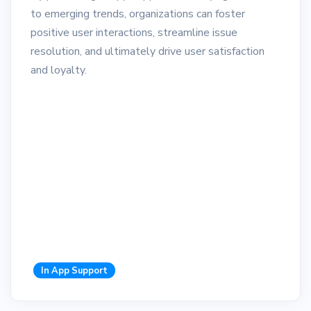
to emerging trends, organizations can foster
positive user interactions, streamline issue
resolution, and ultimately drive user satisfaction
and loyalty.
In App Support