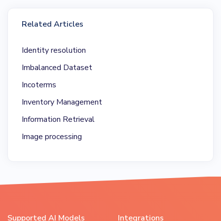
Related Articles
Identity resolution
Imbalanced Dataset
Incoterms
Inventory Management
Information Retrieval
Image processing
Supported AI Models
Integrations