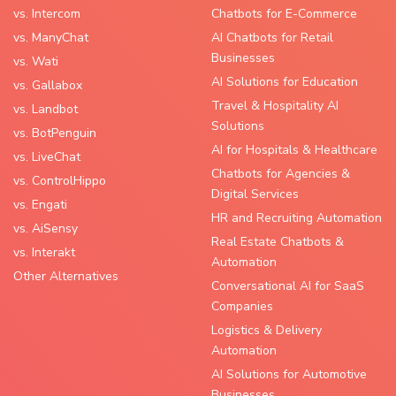
vs. Intercom
Chatbots for E-Commerce
vs. ManyChat
AI Chatbots for Retail
Businesses
vs. Wati
AI Solutions for Education
vs. Gallabox
Travel & Hospitality AI
vs. Landbot
Solutions
vs. BotPenguin
AI for Hospitals & Healthcare
vs. LiveChat
Chatbots for Agencies &
vs. ControlHippo
Digital Services
vs. Engati
HR and Recruiting Automation
vs. AiSensy
Real Estate Chatbots &
vs. Interakt
Automation
Other Alternatives
Conversational AI for SaaS
Companies
Logistics & Delivery
Automation
AI Solutions for Automotive
Businesses