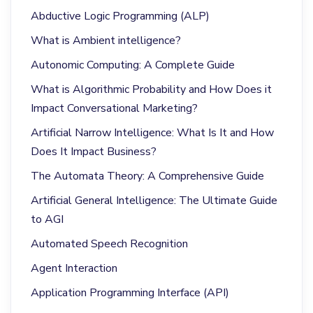
Abductive Logic Programming (ALP)
What is Ambient intelligence?
Autonomic Computing: A Complete Guide
What is Algorithmic Probability and How Does it
Impact Conversational Marketing?
Artificial Narrow Intelligence: What Is It and How
Does It Impact Business?
The Automata Theory: A Comprehensive Guide
Artificial General Intelligence: The Ultimate Guide
to AGI
Automated Speech Recognition
Agent Interaction
Application Programming Interface (API)