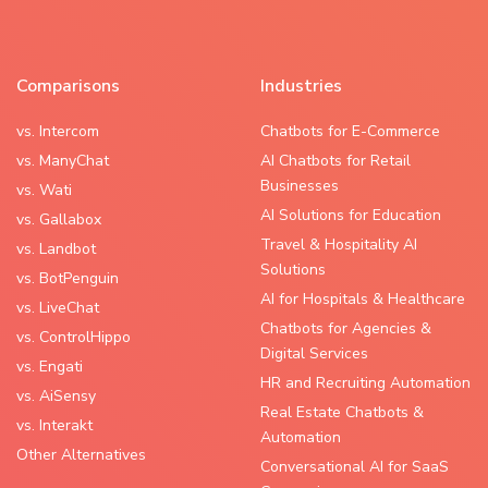
Comparisons
Industries
vs. Intercom
Chatbots for E-Commerce
vs. ManyChat
AI Chatbots for Retail
Businesses
vs. Wati
AI Solutions for Education
vs. Gallabox
Travel & Hospitality AI
vs. Landbot
Solutions
vs. BotPenguin
AI for Hospitals & Healthcare
vs. LiveChat
Chatbots for Agencies &
vs. ControlHippo
Digital Services
vs. Engati
HR and Recruiting Automation
vs. AiSensy
Real Estate Chatbots &
vs. Interakt
Automation
Other Alternatives
Conversational AI for SaaS