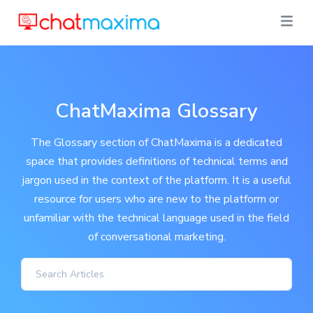
ChatMaxima Glossary
The Glossary section of ChatMaxima is a dedicated
space that provides definitions of technical terms and
jargon used in the context of the platform. It is a useful
resource for users who are new to the platform or
unfamiliar with the technical language used in the field
of conversational marketing.