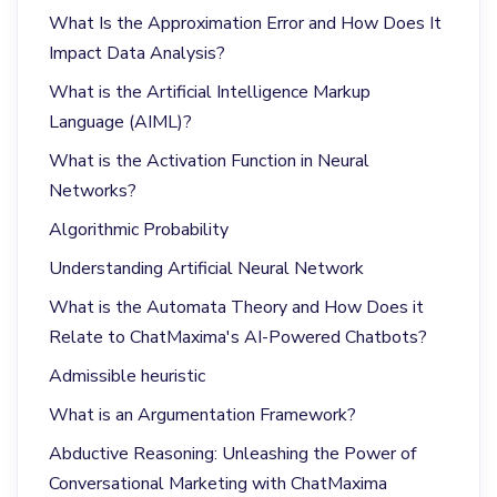
What Is the Approximation Error and How Does It
Impact Data Analysis?
What is the Artificial Intelligence Markup
Language (AIML)?
What is the Activation Function in Neural
Networks?
Algorithmic Probability
Understanding Artificial Neural Network
What is the Automata Theory and How Does it
Relate to ChatMaxima's AI-Powered Chatbots?
Admissible heuristic
What is an Argumentation Framework?
Abductive Reasoning: Unleashing the Power of
Conversational Marketing with ChatMaxima