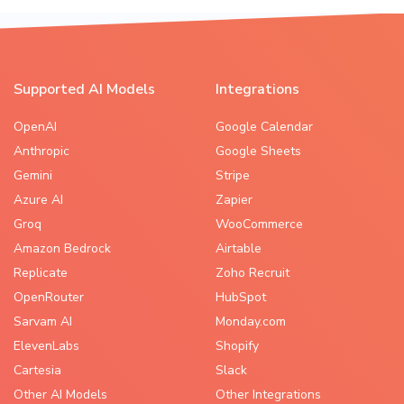
Supported AI Models
Integrations
OpenAI
Google Calendar
Anthropic
Google Sheets
Gemini
Stripe
Azure AI
Zapier
Groq
WooCommerce
Amazon Bedrock
Airtable
Replicate
Zoho Recruit
OpenRouter
HubSpot
Sarvam AI
Monday.com
ElevenLabs
Shopify
Cartesia
Slack
Other AI Models
Other Integrations