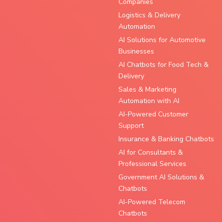
Companies
Logistics & Delivery
Automation
AI Solutions for Automotive
Businesses
AI Chatbots for Food Tech &
Delivery
Sales & Marketing
Automation with AI
AI-Powered Customer
Support
Insurance & Banking Chatbots
AI for Consultants &
Professional Services
Government AI Solutions &
Chatbots
AI-Powered Telecom
Chatbots