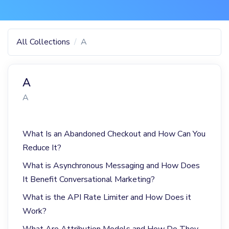
All Collections
A
A
A
What Is an Abandoned Checkout and How Can You
Reduce It?
What is Asynchronous Messaging and How Does
It Benefit Conversational Marketing?
What is the API Rate Limiter and How Does it
Work?
What Are Attribution Models and How Do They