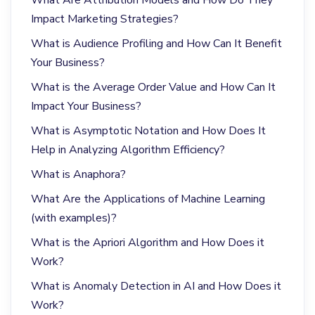
Impact Marketing Strategies?
What is Audience Profiling and How Can It Benefit
Your Business?
What is the Average Order Value and How Can It
Impact Your Business?
What is Asymptotic Notation and How Does It
Help in Analyzing Algorithm Efficiency?
What is Anaphora?
What Are the Applications of Machine Learning
(with examples)?
What is the Apriori Algorithm and How Does it
Work?
What is Anomaly Detection in AI and How Does it
Work?