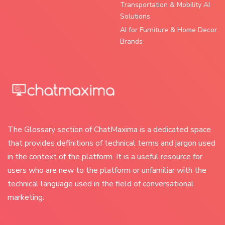
Transportation & Mobility AI
Solutions
AI for Furniture & Home Decor
Brands
The Glossary section of ChatMaxima is a dedicated space
that provides definitions of technical terms and jargon used
in the context of the platform. It is a useful resource for
users who are new to the platform or unfamiliar with the
technical language used in the field of conversational
marketing.