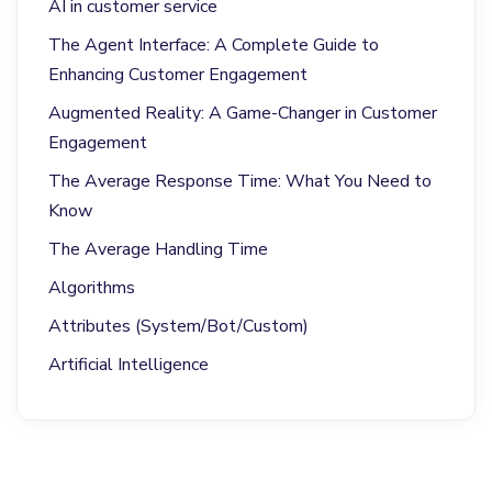
AI in customer service
The Agent Interface: A Complete Guide to
Enhancing Customer Engagement
Augmented Reality: A Game-Changer in Customer
Engagement
The Average Response Time: What You Need to
Know
The Average Handling Time
Algorithms
Attributes (System/Bot/Custom)
Artificial Intelligence