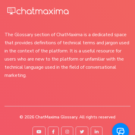
The Glossary section of ChatMaxima is a dedicated space
that provides definitions of technical terms and jargon used
in the context of the platform. It is a useful resource for
users who are new to the platform or unfamiliar with the
technical language used in the field of conversational
marketing.
© 2026
ChatMaxima Glossary
. All rights reserved