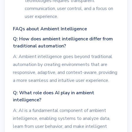
technologies requires transparent
communication, user control, and a focus on
user experience.
FAQs about Ambient Intelligence
Q: How does ambient intelligence differ from
traditional automation?
A: Ambient intelligence goes beyond traditional
automation by creating environments that are
responsive, adaptive, and context-aware, providing
a more seamless and intuitive user experience.
Q: What role does AI play in ambient
intelligence?
A: AI is a fundamental component of ambient
intelligence, enabling systems to analyze data,
learn from user behavior, and make intelligent