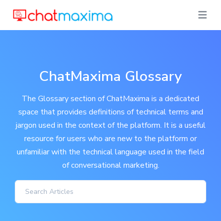
ChatMaxima Glossary
The Glossary section of ChatMaxima is a dedicated
space that provides definitions of technical terms and
jargon used in the context of the platform. It is a useful
resource for users who are new to the platform or
unfamiliar with the technical language used in the field
of conversational marketing.