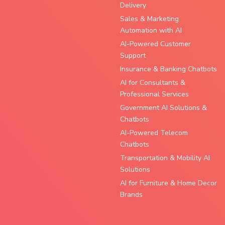
Delivery
Sales & Marketing
Automation with AI
AI-Powered Customer
Support
Insurance & Banking Chatbots
AI for Consultants &
Professional Services
Government AI Solutions &
Chatbots
AI-Powered Telecom
Chatbots
Transportation & Mobility AI
Solutions
AI for Furniture & Home Decor
Brands