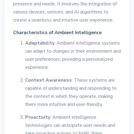
presence and needs. It involves the integration of
various devices, sensors, and AI algorithms to
create a seamless and intuitive user experience.
Characteristics of Ambient Intelligence
Adaptability
: Ambient intelligence systems
can adapt to changes in their environment and
user preferences, providing a personalized
experience.
Context Awareness
: These systems are
capable of understanding and responding to
the context in which they operate, making
them more intuitive and user-friendly.
Proactivity
: Ambient intelligence
technologies can anticipate user needs and
take proactive actions to fulfill them,