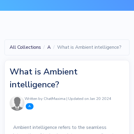
All Collections
A
What is Ambient intelligence?
What is Ambient
intelligence?
Written by ChatMaxima | Updated on Jan 20 2024
A
Ambient intelligence refers to the seamless