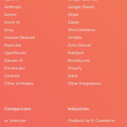
Anthropic
Google Sheets
Gemini
Stripe
Azure AI
Zapier
Groq
WooCommerce
Amazon Bedrock
Airtable
Replicate
Zoho Recruit
OpenRouter
HubSpot
Sarvam AI
Monday.com
ElevenLabs
Shopify
Cartesia
Slack
Other AI Models
Other Integrations
Comparisons
Industries
vs. Intercom
Chatbots for E-Commerce