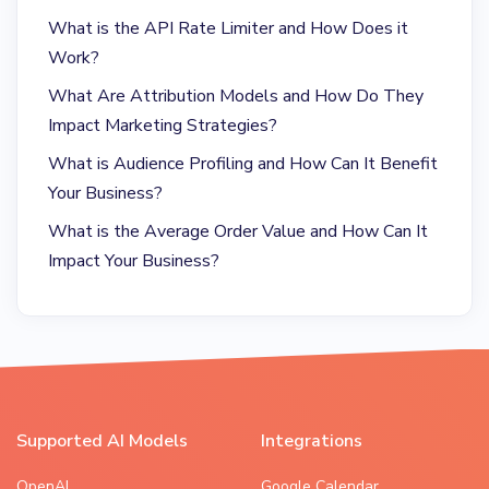
What is the API Rate Limiter and How Does it
Work?
What Are Attribution Models and How Do They
Impact Marketing Strategies?
What is Audience Profiling and How Can It Benefit
Your Business?
What is the Average Order Value and How Can It
Impact Your Business?
Supported AI Models
Integrations
OpenAI
Google Calendar