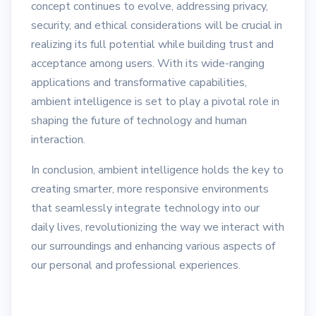
concept continues to evolve, addressing privacy,
security, and ethical considerations will be crucial in
realizing its full potential while building trust and
acceptance among users. With its wide-ranging
applications and transformative capabilities,
ambient intelligence is set to play a pivotal role in
shaping the future of technology and human
interaction.
In conclusion, ambient intelligence holds the key to
creating smarter, more responsive environments
that seamlessly integrate technology into our
daily lives, revolutionizing the way we interact with
our surroundings and enhancing various aspects of
our personal and professional experiences.