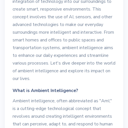
integration of technology into our surroundings to
create smart, responsive environments. This
concept involves the use of AI, sensors, and other
advanced technologies to make our everyday
surroundings more intelligent and interactive. From
smart homes and offices to public spaces and
transportation systems, ambient intelligence aims
to enhance our daily experiences and streamline
various processes. Let's dive deeper into the world
of ambient intelligence and explore its impact on
our lives.
What is Ambient Intelligence?
Ambient intelligence, often abbreviated as "AmI,"
is a cutting-edge technological concept that
revolves around creating intelligent environments
that can perceive, adapt to, and respond to human