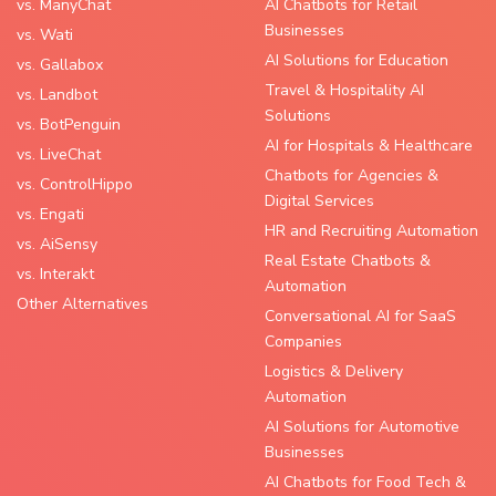
vs. ManyChat
AI Chatbots for Retail
Businesses
vs. Wati
AI Solutions for Education
vs. Gallabox
Travel & Hospitality AI
vs. Landbot
Solutions
vs. BotPenguin
AI for Hospitals & Healthcare
vs. LiveChat
Chatbots for Agencies &
vs. ControlHippo
Digital Services
vs. Engati
HR and Recruiting Automation
vs. AiSensy
Real Estate Chatbots &
vs. Interakt
Automation
Other Alternatives
Conversational AI for SaaS
Companies
Logistics & Delivery
Automation
AI Solutions for Automotive
Businesses
AI Chatbots for Food Tech &