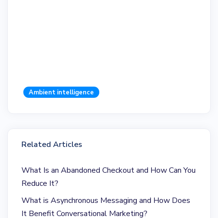
Ambient intelligence
Related Articles
What Is an Abandoned Checkout and How Can You
Reduce It?
What is Asynchronous Messaging and How Does
It Benefit Conversational Marketing?