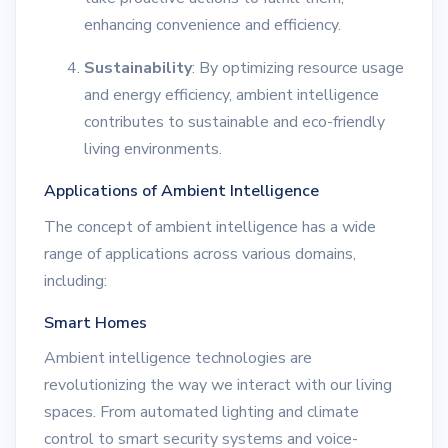
enhancing convenience and efficiency.
Sustainability
: By optimizing resource usage
and energy efficiency, ambient intelligence
contributes to sustainable and eco-friendly
living environments.
Applications of Ambient Intelligence
The concept of ambient intelligence has a wide
range of applications across various domains,
including:
Smart Homes
Ambient intelligence technologies are
revolutionizing the way we interact with our living
spaces. From automated lighting and climate
control to smart security systems and voice-