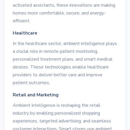
activated assistants, these innovations are making
homes more comfortable, secure, and energy-
efficient.
Healthcare
In the healthcare sector, ambient intelligence plays
a crucial role in remote patient monitoring,
personalized treatment plans, and smart medical
devices. These technologies enable healthcare
providers to deliver better care and improve
patient outcomes.
Retail and Marketing
Ambient intelligence is reshaping the retail
industry by enabling personalized shopping
experiences, targeted advertising, and seamless
customer interactions. Smart stores use ambient