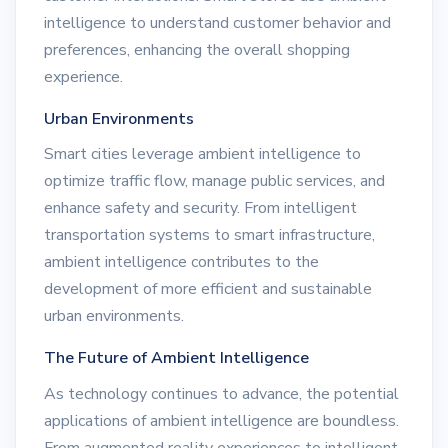
intelligence to understand customer behavior and
preferences, enhancing the overall shopping
experience.
Urban Environments
Smart cities leverage ambient intelligence to
optimize traffic flow, manage public services, and
enhance safety and security. From intelligent
transportation systems to smart infrastructure,
ambient intelligence contributes to the
development of more efficient and sustainable
urban environments.
The Future of Ambient Intelligence
As technology continues to advance, the potential
applications of ambient intelligence are boundless.