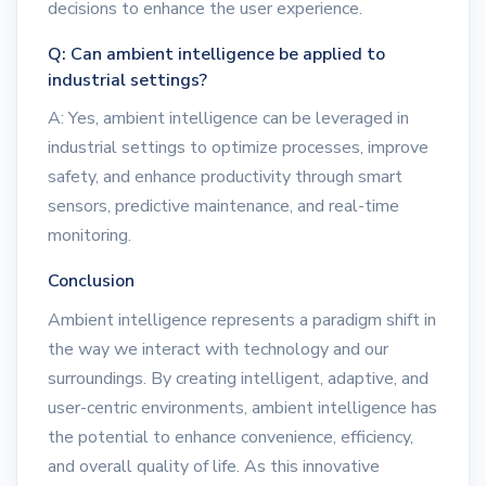
decisions to enhance the user experience.
Q: Can ambient intelligence be applied to
industrial settings?
A: Yes, ambient intelligence can be leveraged in
industrial settings to optimize processes, improve
safety, and enhance productivity through smart
sensors, predictive maintenance, and real-time
monitoring.
Conclusion
Ambient intelligence represents a paradigm shift in
the way we interact with technology and our
surroundings. By creating intelligent, adaptive, and
user-centric environments, ambient intelligence has
the potential to enhance convenience, efficiency,
and overall quality of life. As this innovative