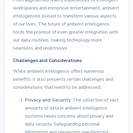
From augmented reality experiences to intelligent
workspaces and immersive entertainment, ambient
intelligenceis poised to transform various aspects
of our lives. The future of ambient intelligence
holds the promise of even greater integration with
our daily routines, making technology more
seamless and unobtrusive.
Challenges and Considerations
While ambient intelligence offers numerous
benefits, it also presents certain challenges and
considerations that need to be addressed:
Privacy and Security
: The collection of vast
amounts of data in ambient intelligence
systems raises concerns about privacy and
data security. Safeguarding personal
information and preventing unauthorized