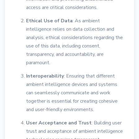
access are critical considerations.
Ethical Use of Data
: As ambient
intelligence relies on data collection and
analysis, ethical considerations regarding the
use of this data, including consent,
transparency, and accountability, are
paramount.
Interoperability
: Ensuring that different
ambient intelligence devices and systems
can seamlessly communicate and work
together is essential for creating cohesive
and user-friendly environments.
User Acceptance and Trust
: Building user
trust and acceptance of ambient intelligence