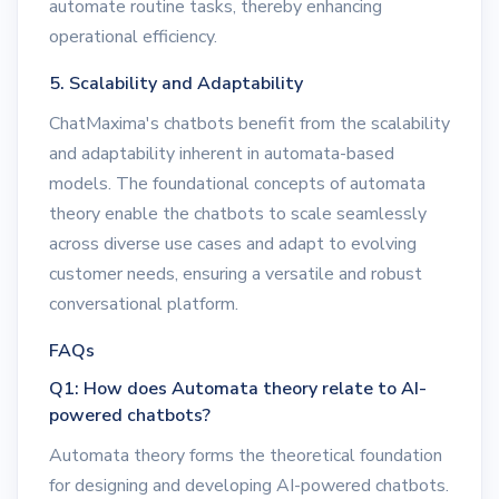
automate routine tasks, thereby enhancing
operational efficiency.
5. Scalability and Adaptability
ChatMaxima's chatbots benefit from the scalability
and adaptability inherent in automata-based
models. The foundational concepts of automata
theory enable the chatbots to scale seamlessly
across diverse use cases and adapt to evolving
customer needs, ensuring a versatile and robust
conversational platform.
FAQs
Q1: How does Automata theory relate to AI-
powered chatbots?
Automata theory forms the theoretical foundation
for designing and developing AI-powered chatbots.