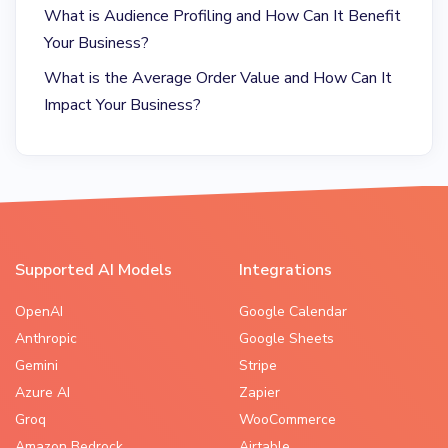
What is Audience Profiling and How Can It Benefit
Your Business?
What is the Average Order Value and How Can It
Impact Your Business?
Supported AI Models
Integrations
OpenAI
Google Calendar
Anthropic
Google Sheets
Gemini
Stripe
Azure AI
Zapier
Groq
WooCommerce
Amazon Bedrock
Airtable