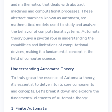
and mathematics that deals with abstract
machines and computational processes. These
abstract machines, known as automata, are
mathematical models used to study and analyze
the behavior of computational systems. Automata
theory plays a pivotal role in understanding the
capabilities and limitations of computational
devices, making it a fundamental concept in the
field of computer science.
Understanding Automata Theory
To truly grasp the essence of Automata theory,
it's essential to delve into its core components
and concepts. Let's break it down and explore the
fundamental elements of Automata theory:
1. Finite Automata