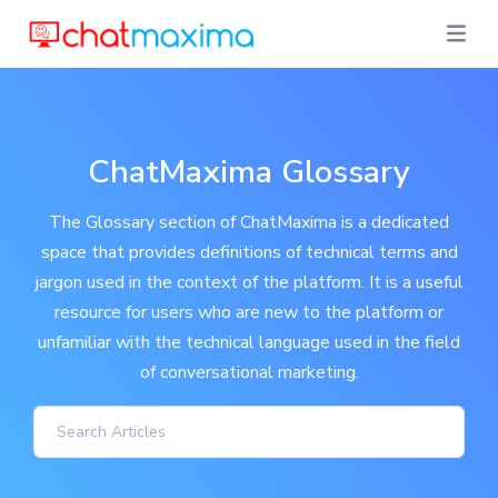
ChatMaxima Glossary
The Glossary section of ChatMaxima is a dedicated
space that provides definitions of technical terms and
jargon used in the context of the platform. It is a useful
resource for users who are new to the platform or
unfamiliar with the technical language used in the field
of conversational marketing.