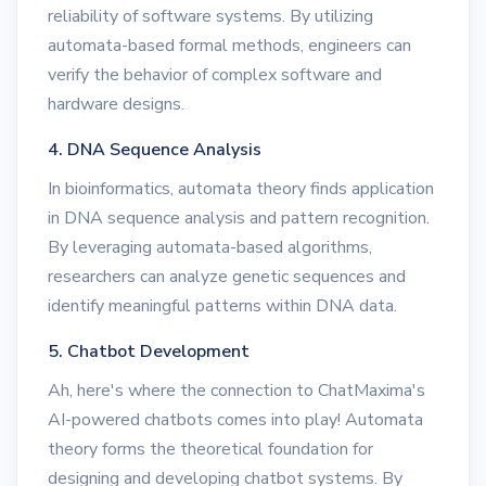
reliability of software systems. By utilizing
automata-based formal methods, engineers can
verify the behavior of complex software and
hardware designs.
4. DNA Sequence Analysis
In bioinformatics, automata theory finds application
in DNA sequence analysis and pattern recognition.
By leveraging automata-based algorithms,
researchers can analyze genetic sequences and
identify meaningful patterns within DNA data.
5. Chatbot Development
Ah, here's where the connection to ChatMaxima's
AI-powered chatbots comes into play! Automata
theory forms the theoretical foundation for
designing and developing chatbot systems. By