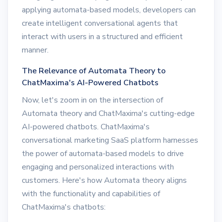
applying automata-based models, developers can
create intelligent conversational agents that
interact with users in a structured and efficient
manner.
The Relevance of Automata Theory to
ChatMaxima's AI-Powered Chatbots
Now, let's zoom in on the intersection of
Automata theory and ChatMaxima's cutting-edge
AI-powered chatbots. ChatMaxima's
conversational marketing SaaS platform harnesses
the power of automata-based models to drive
engaging and personalized interactions with
customers. Here's how Automata theory aligns
with the functionality and capabilities of
ChatMaxima's chatbots: