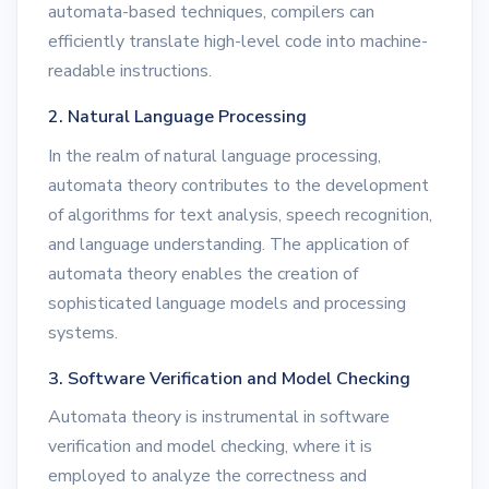
automata-based techniques, compilers can
efficiently translate high-level code into machine-
readable instructions.
2. Natural Language Processing
In the realm of natural language processing,
automata theory contributes to the development
of algorithms for text analysis, speech recognition,
and language understanding. The application of
automata theory enables the creation of
sophisticated language models and processing
systems.
3. Software Verification and Model Checking
Automata theory is instrumental in software
verification and model checking, where it is
employed to analyze the correctness and