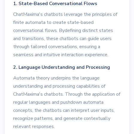
1. State-Based Conversational Flows
ChatMaxima's chatbots leverage the principles of
finite automata to create state-based
conversational flows. Bydefining distinct states
and transitions, these chatbots can guide users
through tailored conversations, ensuring a
seamless and intuitive interaction experience.
2. Language Understanding and Processing
Automata theory underpins the language
understanding and processing capabilities of
ChatMaxima's chatbots. Through the application of
regular languages and pushdown automata
concepts, the chatbots can interpret user inputs,
recognize patterns, and generate contextually
relevant responses.