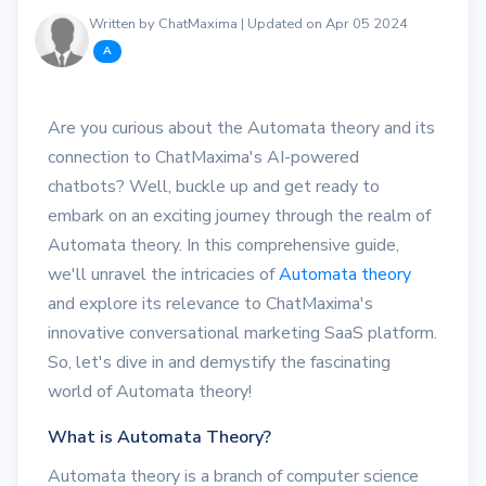
Written by ChatMaxima | Updated on Apr 05 2024
A
Are you curious about the Automata theory and its
connection to ChatMaxima's AI-powered
chatbots? Well, buckle up and get ready to
embark on an exciting journey through the realm of
Automata theory. In this comprehensive guide,
we'll unravel the intricacies of
Automata theory
and explore its relevance to ChatMaxima's
innovative conversational marketing SaaS platform.
So, let's dive in and demystify the fascinating
world of Automata theory!
What is Automata Theory?
Automata theory is a branch of computer science