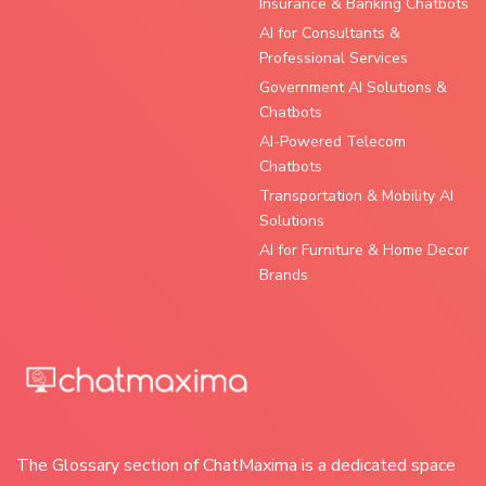
Insurance & Banking Chatbots
AI for Consultants &
Professional Services
Government AI Solutions &
Chatbots
AI-Powered Telecom
Chatbots
Transportation & Mobility AI
Solutions
AI for Furniture & Home Decor
Brands
The Glossary section of ChatMaxima is a dedicated space