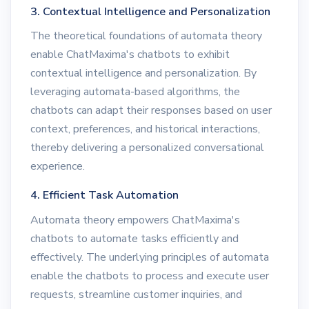
3. Contextual Intelligence and Personalization
The theoretical foundations of automata theory
enable ChatMaxima's chatbots to exhibit
contextual intelligence and personalization. By
leveraging automata-based algorithms, the
chatbots can adapt their responses based on user
context, preferences, and historical interactions,
thereby delivering a personalized conversational
experience.
4. Efficient Task Automation
Automata theory empowers ChatMaxima's
chatbots to automate tasks efficiently and
effectively. The underlying principles of automata
enable the chatbots to process and execute user
requests, streamline customer inquiries, and