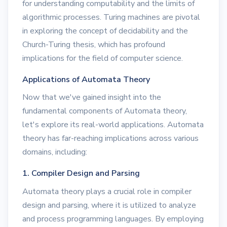
for understanding computability and the limits of
algorithmic processes. Turing machines are pivotal
in exploring the concept of decidability and the
Church-Turing thesis, which has profound
implications for the field of computer science.
Applications of Automata Theory
Now that we've gained insight into the
fundamental components of Automata theory,
let's explore its real-world applications. Automata
theory has far-reaching implications across various
domains, including:
1. Compiler Design and Parsing
Automata theory plays a crucial role in compiler
design and parsing, where it is utilized to analyze
and process programming languages. By employing