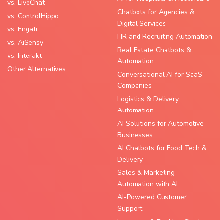
vs. LiveChat
Chatbots for Agencies &
vs. ControlHippo
Digital Services
vs. Engati
HR and Recruiting Automation
vs. AiSensy
Real Estate Chatbots &
vs. Interakt
Automation
Other Alternatives
Conversational AI for SaaS
Companies
Logistics & Delivery
Automation
AI Solutions for Automotive
Businesses
AI Chatbots for Food Tech &
Delivery
Sales & Marketing
Automation with AI
AI-Powered Customer
Support