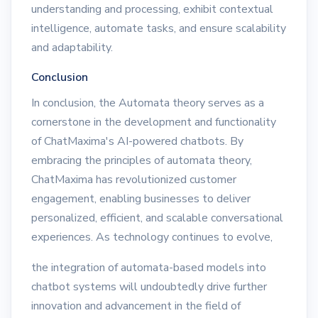
understanding and processing, exhibit contextual
intelligence, automate tasks, and ensure scalability
and adaptability.
Conclusion
In conclusion, the Automata theory serves as a
cornerstone in the development and functionality
of ChatMaxima's AI-powered chatbots. By
embracing the principles of automata theory,
ChatMaxima has revolutionized customer
engagement, enabling businesses to deliver
personalized, efficient, and scalable conversational
experiences. As technology continues to evolve,
the integration of automata-based models into
chatbot systems will undoubtedly drive further
innovation and advancement in the field of