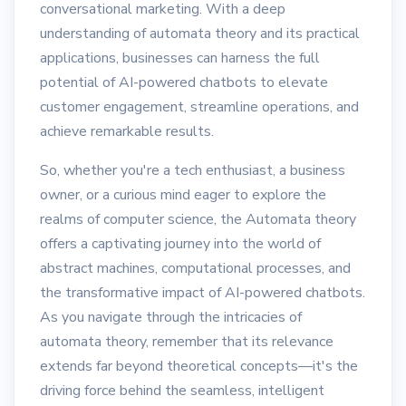
conversational marketing. With a deep
understanding of automata theory and its practical
applications, businesses can harness the full
potential of AI-powered chatbots to elevate
customer engagement, streamline operations, and
achieve remarkable results.
So, whether you're a tech enthusiast, a business
owner, or a curious mind eager to explore the
realms of computer science, the Automata theory
offers a captivating journey into the world of
abstract machines, computational processes, and
the transformative impact of AI-powered chatbots.
As you navigate through the intricacies of
automata theory, remember that its relevance
extends far beyond theoretical concepts—it's the
driving force behind the seamless, intelligent