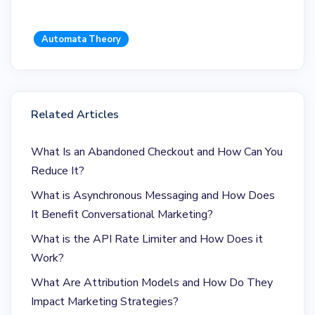
Automata Theory
Related Articles
What Is an Abandoned Checkout and How Can You
Reduce It?
What is Asynchronous Messaging and How Does
It Benefit Conversational Marketing?
What is the API Rate Limiter and How Does it
Work?
What Are Attribution Models and How Do They
Impact Marketing Strategies?