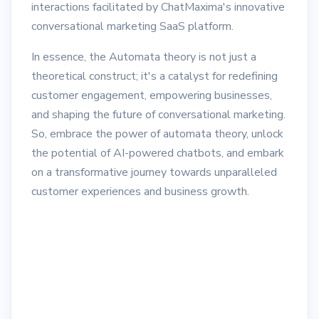
interactions facilitated by ChatMaxima's innovative
conversational marketing SaaS platform.
In essence, the Automata theory is not just a
theoretical construct; it's a catalyst for redefining
customer engagement, empowering businesses,
and shaping the future of conversational marketing.
So, embrace the power of automata theory, unlock
the potential of AI-powered chatbots, and embark
on a transformative journey towards unparalleled
customer experiences and business growth.