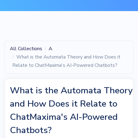
All Collections
A
What is the Automata Theory and How Does it
Relate to ChatMaxima's AI-Powered Chatbots?
What is the Automata Theory
and How Does it Relate to
ChatMaxima's AI-Powered
Chatbots?