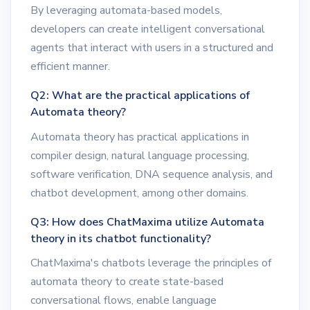
By leveraging automata-based models,
developers can create intelligent conversational
agents that interact with users in a structured and
efficient manner.
Q2: What are the practical applications of
Automata theory?
Automata theory has practical applications in
compiler design, natural language processing,
software verification, DNA sequence analysis, and
chatbot development, among other domains.
Q3: How does ChatMaxima utilize Automata
theory in its chatbot functionality?
ChatMaxima's chatbots leverage the principles of
automata theory to create state-based
conversational flows, enable language