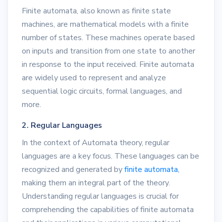
Finite automata, also known as finite state
machines, are mathematical models with a finite
number of states. These machines operate based
on inputs and transition from one state to another
in response to the input received. Finite automata
are widely used to represent and analyze
sequential logic circuits, formal languages, and
more.
2. Regular Languages
In the context of Automata theory, regular
languages are a key focus. These languages can be
recognized and generated by
finite automata,
making them an integral part of the theory.
Understanding regular languages is crucial for
comprehending the capabilities of finite automata