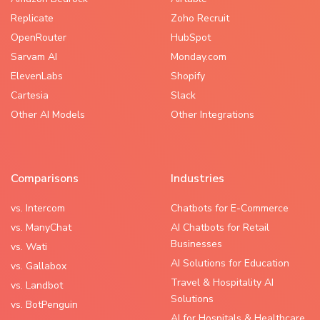
Replicate
Zoho Recruit
OpenRouter
HubSpot
Sarvam AI
Monday.com
ElevenLabs
Shopify
Cartesia
Slack
Other AI Models
Other Integrations
Comparisons
Industries
vs. Intercom
Chatbots for E-Commerce
vs. ManyChat
AI Chatbots for Retail
Businesses
vs. Wati
AI Solutions for Education
vs. Gallabox
Travel & Hospitality AI
vs. Landbot
Solutions
vs. BotPenguin
AI for Hospitals & Healthcare