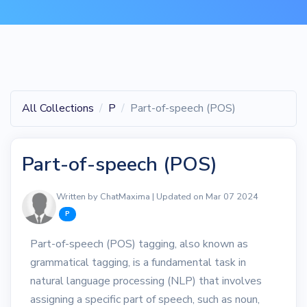
All Collections
P
Part-of-speech (POS)
Part-of-speech (POS)
Written by ChatMaxima | Updated on Mar 07 2024
P
Part-of-speech (POS) tagging, also known as
grammatical tagging, is a fundamental task in
natural language processing (NLP) that involves
assigning a specific part of speech, such as noun,