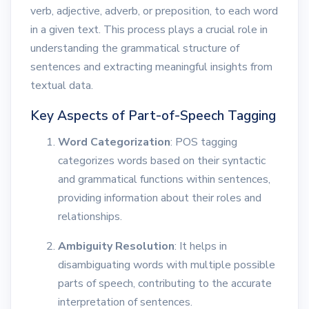
verb, adjective, adverb, or preposition, to each word
in a given text. This process plays a crucial role in
understanding the grammatical structure of
sentences and extracting meaningful insights from
textual data.
Key Aspects of Part-of-Speech Tagging
Word Categorization
: POS tagging
categorizes words based on their syntactic
and grammatical functions within sentences,
providing information about their roles and
relationships.
Ambiguity Resolution
: It helps in
disambiguating words with multiple possible
parts of speech, contributing to the accurate
interpretation of sentences.