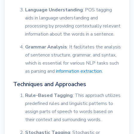
Language Understanding
: POS tagging
aids in language understanding and
processing by providing contextually relevant
information about the words in a sentence.
Grammar Analysis
: It facilitates the analysis
of sentence structure, grammar, and syntax,
which is essential for various NLP tasks such
as parsing and
information extraction.
Techniques and Approaches
Rule-Based Tagging
: This approach utilizes
predefined rules and linguistic patterns to
assign parts of speech to words based on
their context and surrounding words.
Stochastic Tagging
: Stochastic or