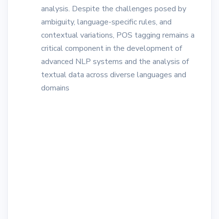
analysis. Despite the challenges posed by
ambiguity, language-specific rules, and
contextual variations, POS tagging remains a
critical component in the development of
advanced NLP systems and the analysis of
textual data across diverse languages and
domains