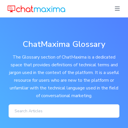
ChatMaxima Glossary
The Glossary section of ChatMaxima is a dedicated
space that provides definitions of technical terms and
jargon used in the context of the platform. It is a useful
resource for users who are new to the platform or
unfamiliar with the technical language used in the field
of conversational marketing.