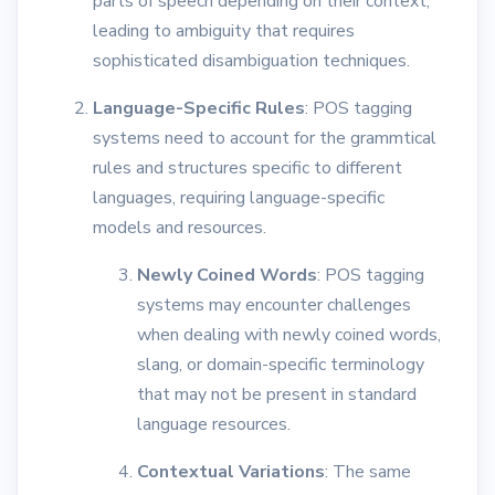
parts of speech depending on their context,
leading to ambiguity that requires
sophisticated disambiguation techniques.
Language-Specific Rules
: POS tagging
systems need to account for the grammtical
rules and structures specific to different
languages, requiring language-specific
models and resources.
Newly Coined Words
: POS tagging
systems may encounter challenges
when dealing with newly coined words,
slang, or domain-specific terminology
that may not be present in standard
language resources.
Contextual Variations
: The same