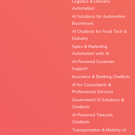
Logistics & Delivery
Automation
AI Solutions for Automotive
Businesses
AI Chatbots for Food Tech &
Delivery
Sales & Marketing
Automation with AI
AI-Powered Customer
Support
Insurance & Banking Chatbots
AI for Consultants &
Professional Services
Government AI Solutions &
Chatbots
AI-Powered Telecom
Chatbots
Transportation & Mobility AI