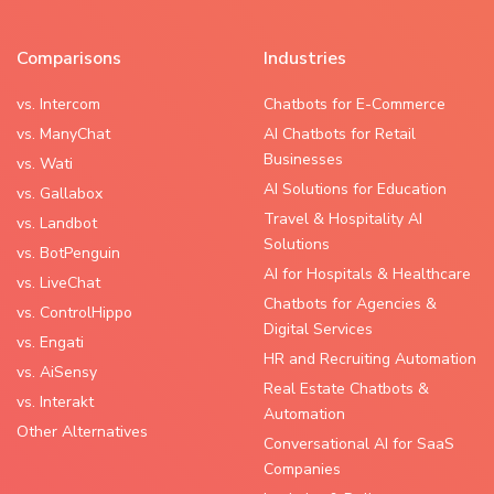
Comparisons
Industries
vs. Intercom
Chatbots for E-Commerce
vs. ManyChat
AI Chatbots for Retail
Businesses
vs. Wati
AI Solutions for Education
vs. Gallabox
Travel & Hospitality AI
vs. Landbot
Solutions
vs. BotPenguin
AI for Hospitals & Healthcare
vs. LiveChat
Chatbots for Agencies &
vs. ControlHippo
Digital Services
vs. Engati
HR and Recruiting Automation
vs. AiSensy
Real Estate Chatbots &
vs. Interakt
Automation
Other Alternatives
Conversational AI for SaaS
Companies