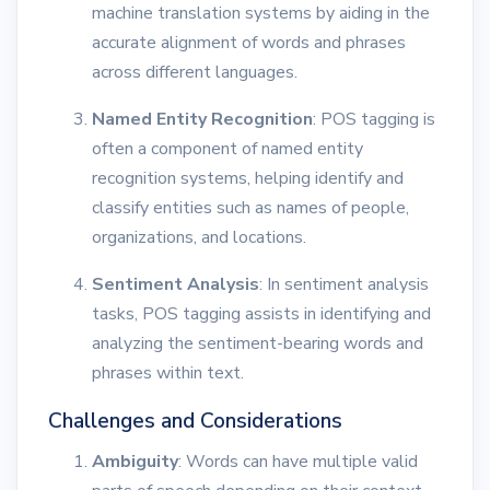
machine translation systems by aiding in the
accurate alignment of words and phrases
across different languages.
Named Entity Recognition
: POS tagging is
often a component of named entity
recognition systems, helping identify and
classify entities such as names of people,
organizations, and locations.
Sentiment Analysis
: In sentiment analysis
tasks, POS tagging assists in identifying and
analyzing the sentiment-bearing words and
phrases within text.
Challenges and Considerations
Ambiguity
: Words can have multiple valid