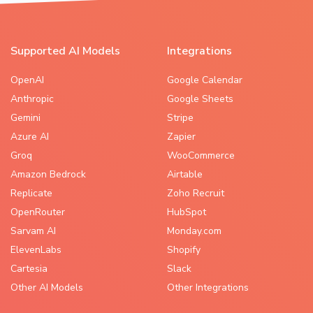
Supported AI Models
Integrations
OpenAI
Google Calendar
Anthropic
Google Sheets
Gemini
Stripe
Azure AI
Zapier
Groq
WooCommerce
Amazon Bedrock
Airtable
Replicate
Zoho Recruit
OpenRouter
HubSpot
Sarvam AI
Monday.com
ElevenLabs
Shopify
Cartesia
Slack
Other AI Models
Other Integrations