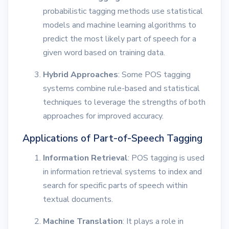
probabilistic tagging methods use statistical
models and machine learning algorithms to
predict the most likely part of speech for a
given word based on training data.
Hybrid Approaches
: Some POS tagging
systems combine rule-based and statistical
techniques to leverage the strengths of both
approaches for improved accuracy.
Applications of Part-of-Speech Tagging
Information Retrieval
: POS tagging is used
in information retrieval systems to index and
search for specific parts of speech within
textual documents.
Machine Translation
: It plays a role in