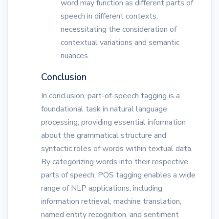
word may function as different parts of
speech in different contexts,
necessitating the consideration of
contextual variations and semantic
nuances.
Conclusion
In conclusion, part-of-speech tagging is a
foundational task in natural language
processing, providing essential information
about the grammatical structure and
syntactic roles of words within textual data.
By categorizing words into their respective
parts of speech, POS tagging enables a wide
range of NLP applications, including
information retrieval, machine translation,
named entity recognition, and sentiment