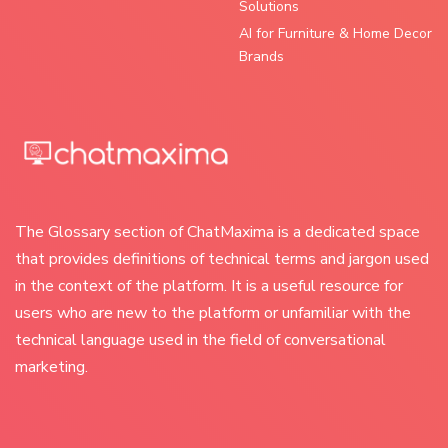
Solutions
AI for Furniture & Home Decor
Brands
The Glossary section of ChatMaxima is a dedicated space
that provides definitions of technical terms and jargon used
in the context of the platform. It is a useful resource for
users who are new to the platform or unfamiliar with the
technical language used in the field of conversational
marketing.