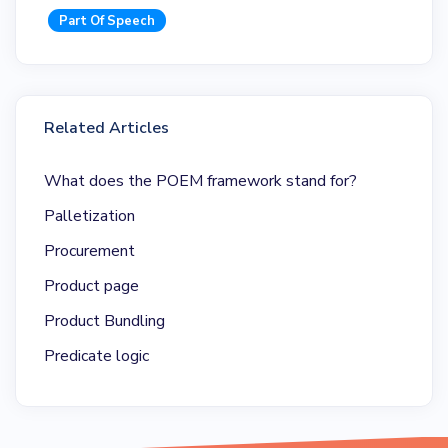
Part Of Speech
Related Articles
What does the POEM framework stand for?
Palletization
Procurement
Product page
Product Bundling
Predicate logic