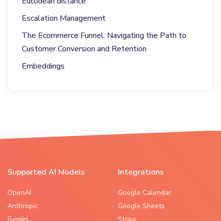
Euclidean distance
Escalation Management
The Ecommerce Funnel: Navigating the Path to
Customer Conversion and Retention
Embeddings
Supported AI Models
Integrations
OpenAI
Google Calendar
Anthropic
Google Sheets
Gemini
Stripe