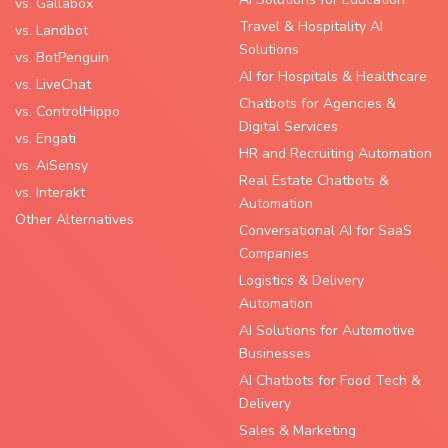
vs. Gallabox
Travel & Hospitality AI
vs. Landbot
Solutions
vs. BotPenguin
AI for Hospitals & Healthcare
vs. LiveChat
Chatbots for Agencies &
vs. ControlHippo
Digital Services
vs. Engati
HR and Recruiting Automation
vs. AiSensy
Real Estate Chatbots &
vs. Interakt
Automation
Other Alternatives
Conversational AI for SaaS
Companies
Logistics & Delivery
Automation
AI Solutions for Automotive
Businesses
AI Chatbots for Food Tech &
Delivery
Sales & Marketing