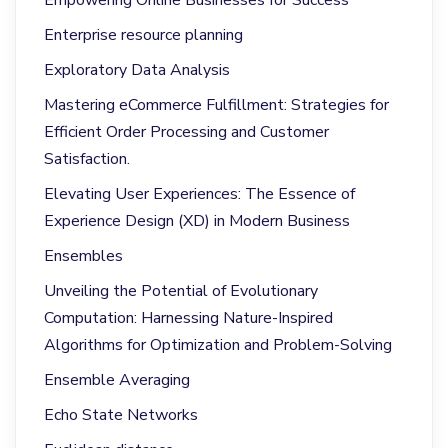
Enterprise resource planning
Exploratory Data Analysis
Mastering eCommerce Fulfillment: Strategies for
Efficient Order Processing and Customer
Satisfaction.
Elevating User Experiences: The Essence of
Experience Design (XD) in Modern Business
Ensembles
Unveiling the Potential of Evolutionary
Computation: Harnessing Nature-Inspired
Algorithms for Optimization and Problem-Solving
Ensemble Averaging
Echo State Networks