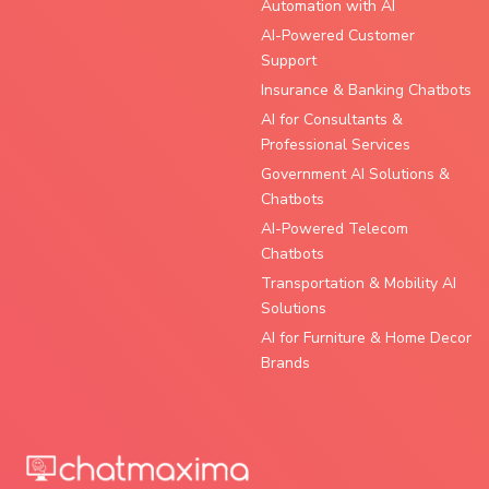
Automation with AI
AI-Powered Customer
Support
Insurance & Banking Chatbots
AI for Consultants &
Professional Services
Government AI Solutions &
Chatbots
AI-Powered Telecom
Chatbots
Transportation & Mobility AI
Solutions
AI for Furniture & Home Decor
Brands