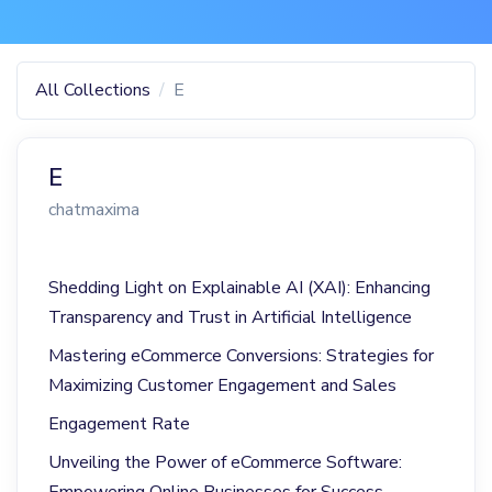
All Collections
E
E
chatmaxima
Shedding Light on Explainable AI (XAI): Enhancing
Transparency and Trust in Artificial Intelligence
Mastering eCommerce Conversions: Strategies for
Maximizing Customer Engagement and Sales
Engagement Rate
Unveiling the Power of eCommerce Software:
Empowering Online Businesses for Success