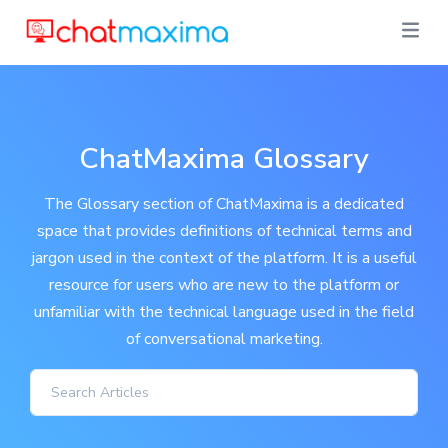
ChatMaxima Glossary
The Glossary section of ChatMaxima is a dedicated
space that provides definitions of technical terms and
jargon used in the context of the platform. It is a useful
resource for users who are new to the platform or
unfamiliar with the technical language used in the field
of conversational marketing.