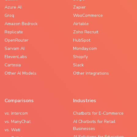
Azure AI
Zapier
Groq
WooCommerce
Amazon Bedrock
Airtable
Replicate
Zoho Recruit
OpenRouter
HubSpot
Sarvam AI
Monday.com
ElevenLabs
Shopify
Cartesia
Slack
Other AI Models
Other Integrations
Comparisons
Industries
vs. Intercom
Chatbots for E-Commerce
vs. ManyChat
AI Chatbots for Retail
Businesses
vs. Wati
AI Solutions for Education