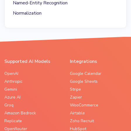
Named-Entity Recognition
Normalization
Supported AI Models
Integrations
OpenAI
Google Calendar
Anthropic
Google Sheets
Gemini
Stripe
Azure AI
Zapier
Groq
WooCommerce
Amazon Bedrock
Airtable
Replicate
Zoho Recruit
OpenRouter
HubSpot