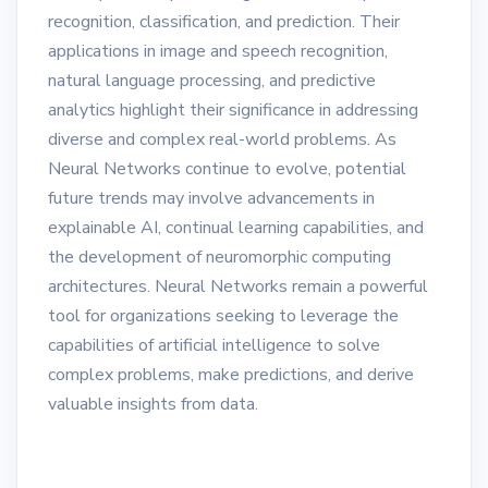
recognition, classification, and prediction. Their
applications in image and speech recognition,
natural language processing, and predictive
analytics highlight their significance in addressing
diverse and complex real-world problems. As
Neural Networks continue to evolve, potential
future trends may involve advancements in
explainable AI, continual learning capabilities, and
the development of neuromorphic computing
architectures. Neural Networks remain a powerful
tool for organizations seeking to leverage the
capabilities of artificial intelligence to solve
complex problems, make predictions, and derive
valuable insights from data.