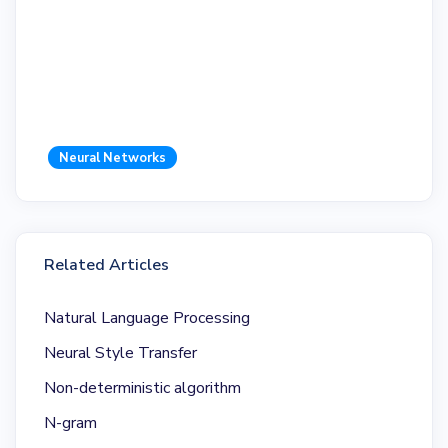
Neural Networks
Related Articles
Natural Language Processing
Neural Style Transfer
Non-deterministic algorithm
N-gram