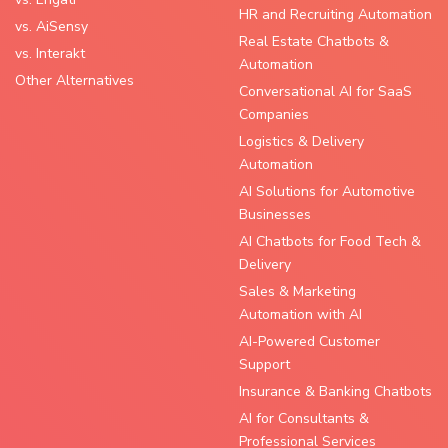
HR and Recruiting Automation
vs. AiSensy
Real Estate Chatbots &
vs. Interakt
Automation
Other Alternatives
Conversational AI for SaaS
Companies
Logistics & Delivery
Automation
AI Solutions for Automotive
Businesses
AI Chatbots for Food Tech &
Delivery
Sales & Marketing
Automation with AI
AI-Powered Customer
Support
Insurance & Banking Chatbots
AI for Consultants &
Professional Services