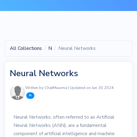
All Collections
N
Neural Networks
Neural Networks
Written by ChatMaxima | Updated on Jan 30 2024
N
Neural Networks, often referred to as Artificial
Neural Networks (ANN), are a fundamental
component of artificial intelligence and machine