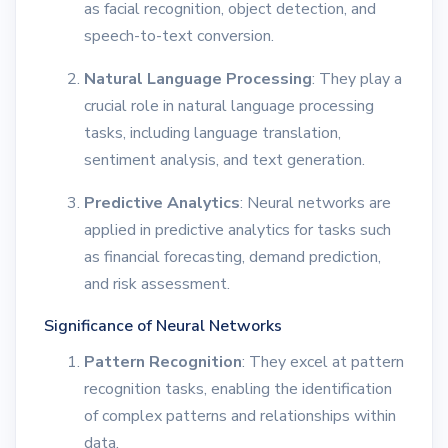
as facial recognition, object detection, and
speech-to-text conversion.
Natural Language Processing
: They play a
crucial role in natural language processing
tasks, including language translation,
sentiment analysis, and text generation.
Predictive Analytics
: Neural networks are
applied in predictive analytics for tasks such
as financial forecasting, demand prediction,
and risk assessment.
Significance of Neural Networks
Pattern Recognition
: They excel at pattern
recognition tasks, enabling the identification
of complex patterns and relationships within
data.