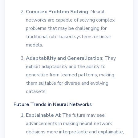
Complex Problem Solving
: Neural
networks are capable of solving complex
problems that may be challenging for
traditional rule-based systems or linear
models.
Adaptability and Generalization
: They
exhibit adaptability and the ability to
generalize from learned patterns, making
them suitable for diverse and evolving
datasets.
Future Trends in Neural Networks
Explainable AI
: The future may see
advancements in making neural network
decisions more interpretable and explainable,