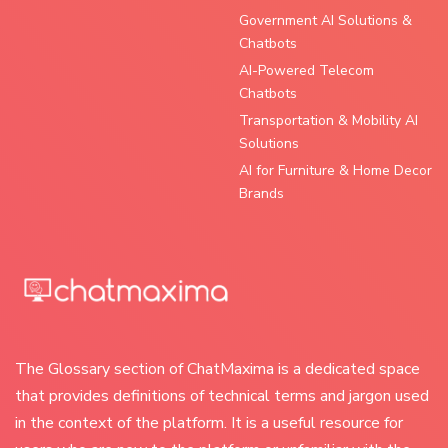
Government AI Solutions &
Chatbots
AI-Powered Telecom
Chatbots
Transportation & Mobility AI
Solutions
AI for Furniture & Home Decor
Brands
The Glossary section of ChatMaxima is a dedicated space
that provides definitions of technical terms and jargon used
in the context of the platform. It is a useful resource for