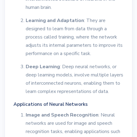
human brain.
Learning and Adaptation
: They are
designed to learn from data through a
process called training, where the network
adjusts its internal parameters to improve its
performance on a specific task.
Deep Learning
: Deep neural networks, or
deep learning models, involve multiple layers
of interconnected neurons, enabling them to
learn complex representations of data.
Applications of Neural Networks
Image and Speech Recognition
: Neural
networks are used for image and speech
recognition tasks, enabling applications such