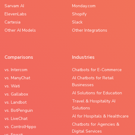
Sarvam AI
Monday.com
ElevenLabs
Shopify
Cartesia
Slack
Other AI Models
Other Integrations
Comparisons
Industries
vs. Intercom
Chatbots for E-Commerce
vs. ManyChat
AI Chatbots for Retail
Businesses
vs. Wati
AI Solutions for Education
vs. Gallabox
Travel & Hospitality AI
vs. Landbot
Solutions
vs. BotPenguin
AI for Hospitals & Healthcare
vs. LiveChat
Chatbots for Agencies &
vs. ControlHippo
Digital Services
vs. Engati