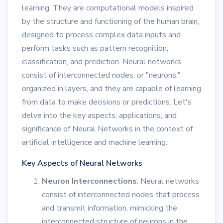
learning. They are computational models inspired
by the structure and functioning of the human brain,
designed to process complex data inputs and
perform tasks such as pattern recognition,
classification, and prediction. Neural networks
consist of interconnected nodes, or "neurons,"
organized in layers, and they are capable of learning
from data to make decisions or predictions. Let's
delve into the key aspects, applications, and
significance of Neural Networks in the context of
artificial intelligence and machine learning.
Key Aspects of Neural Networks
Neuron Interconnections
: Neural networks
consist of interconnected nodes that process
and transmit information, mimicking the
interconnected structure of neurons in the