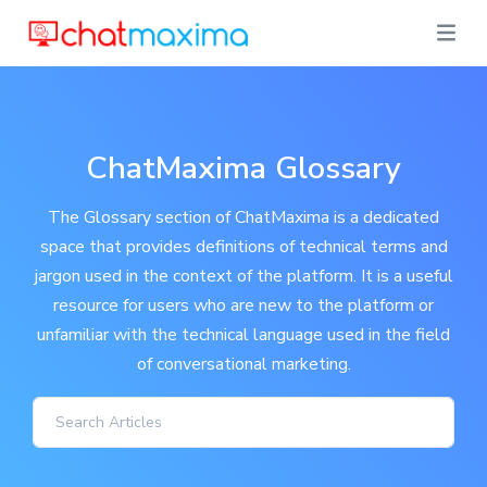
ChatMaxima Glossary
The Glossary section of ChatMaxima is a dedicated
space that provides definitions of technical terms and
jargon used in the context of the platform. It is a useful
resource for users who are new to the platform or
unfamiliar with the technical language used in the field
of conversational marketing.