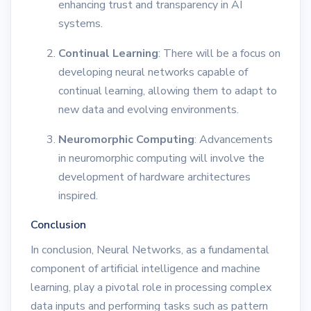
enhancing trust and transparency in AI
systems.
Continual Learning
: There will be a focus on
developing neural networks capable of
continual learning, allowing them to adapt to
new data and evolving environments.
Neuromorphic Computing
: Advancements
in neuromorphic computing will involve the
development of hardware architectures
inspired.
Conclusion
In conclusion, Neural Networks, as a fundamental
component of artificial intelligence and machine
learning, play a pivotal role in processing complex
data inputs and performing tasks such as pattern