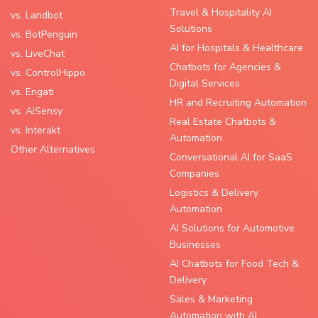
Travel & Hospitality AI
vs. Landbot
Solutions
vs. BotPenguin
AI for Hospitals & Healthcare
vs. LiveChat
Chatbots for Agencies &
vs. ControlHippo
Digital Services
vs. Engati
HR and Recruiting Automation
vs. AiSensy
Real Estate Chatbots &
vs. Interakt
Automation
Other Alternatives
Conversational AI for SaaS
Companies
Logistics & Delivery
Automation
AI Solutions for Automotive
Businesses
AI Chatbots for Food Tech &
Delivery
Sales & Marketing
Automation with AI