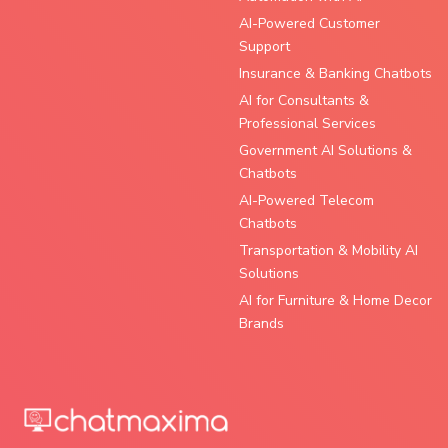
AI-Powered Customer
Support
Insurance & Banking Chatbots
AI for Consultants &
Professional Services
Government AI Solutions &
Chatbots
AI-Powered Telecom
Chatbots
Transportation & Mobility AI
Solutions
AI for Furniture & Home Decor
Brands