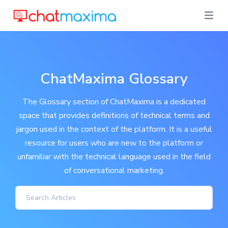
ChatMaxima Glossary
The Glossary section of ChatMaxima is a dedicated
space that provides definitions of technical terms and
jargon used in the context of the platform. It is a useful
resource for users who are new to the platform or
unfamiliar with the technical language used in the field
of conversational marketing.