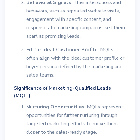
Behavioral Signals
: Their interactions and
behaviors, such as repeated website visits,
engagement with specific content, and
responses to marketing campaigns, set them
apart as promising leads.
Fit for Ideal Customer Profile
: MQLs
often align with the ideal customer profile or
buyer persona defined by the marketing and
sales teams.
Significance of Marketing-Qualified Leads
(MQLs)
Nurturing Opportunities
: MQLs represent
opportunities for further nurturing through
targeted marketing efforts to move them
closer to the sales-ready stage.