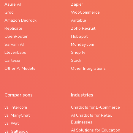
Azure AI
Zapier
Groq
WooCommerce
Amazon Bedrock
Airtable
Replicate
Zoho Recruit
OpenRouter
HubSpot
Sarvam AI
Monday.com
ElevenLabs
Shopify
Cartesia
Slack
Other AI Models
Other Integrations
Comparisons
Industries
vs. Intercom
Chatbots for E-Commerce
vs. ManyChat
AI Chatbots for Retail
Businesses
vs. Wati
AI Solutions for Education
vs. Gallabox