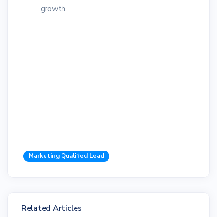
growth.
Marketing Qualified Lead
Related Articles