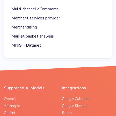
Multi-channel eCommerce
Merchant services provider
Merchandising
Market basket analysis
MNIST Dataset
Supported AI Models
Integrations
OpenAI
Google Calendar
Anthropic
Google Sheets
Gemini
Stripe