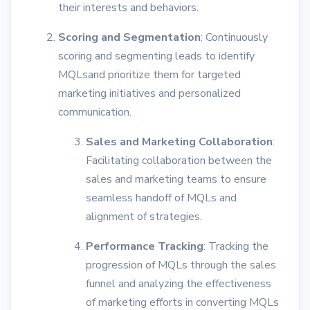
their interests and behaviors.
Scoring and Segmentation
: Continuously
scoring and segmenting leads to identify
MQLsand prioritize them for targeted
marketing initiatives and personalized
communication.
Sales and Marketing Collaboration
:
Facilitating collaboration between the
sales and marketing teams to ensure
seamless handoff of MQLs and
alignment of strategies.
Performance Tracking
: Tracking the
progression of MQLs through the sales
funnel and analyzing the effectiveness
of marketing efforts in converting MQLs