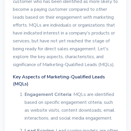
customer who has been identified as more likely to
become a paying customer compared to other
leads based on their engagement with marketing
efforts. MQLs are individuals or organizations that
have indicated interest in a company's products or
services, but have not yet reached the stage of
being ready for direct sales engagement. Let's
explore the key aspects, characteristics, and
significance of Marketing-Qualified Leads (MQLs).
Key Aspects of Marketing-Qualified Leads
(MQLs)
Engagement Criteria
: MQLs are identified
based on specific engagement criteria, such
as website visits, content downloads, email
interactions, and social media engagement.
Lead Scoring
: Lead scoring models are often