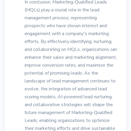
In conclusion, Marketing-Qualified Leads
(MQLs) play a crucial role in the lead
management process, representing
prospects who have shown interest and
engagement with a company's marketing
efforts. By effectively identifying, nurturing,
and collaborating on MQLs, organizations can
enhance their sales and marketing alignment,
improve conversion rates, and maximize the
potential of promising leads. As the
landscape of lead management continues to
evolve, the integration of advanced lead
scoring models, AI-powered lead nurturing,
and collaborative strategies will shape the
future management of Marketing-Qualified
Leads, enabling organizations to optimize
their marketing efforts and drive sustainable