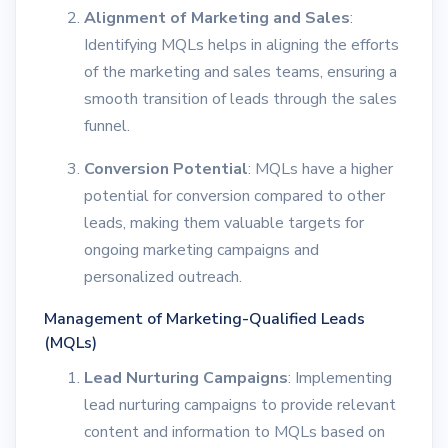
Alignment of Marketing and Sales
:
Identifying MQLs helps in aligning the efforts
of the marketing and sales teams, ensuring a
smooth transition of leads through the sales
funnel.
Conversion Potential
: MQLs have a higher
potential for conversion compared to other
leads, making them valuable targets for
ongoing marketing campaigns and
personalized outreach.
Management of Marketing-Qualified Leads
(MQLs)
Lead Nurturing Campaigns
: Implementing
lead nurturing campaigns to provide relevant
content and information to MQLs based on