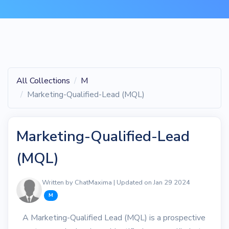
All Collections
M
Marketing-Qualified-Lead (MQL)
Marketing-Qualified-Lead
(MQL)
Written by ChatMaxima | Updated on Jan 29 2024
M
A Marketing-Qualified Lead (MQL) is a prospective