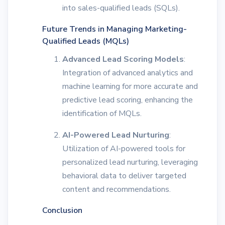
into sales-qualified leads (SQLs).
Future Trends in Managing Marketing-
Qualified Leads (MQLs)
Advanced Lead Scoring Models
:
Integration of advanced analytics and
machine learning for more accurate and
predictive lead scoring, enhancing the
identification of MQLs.
AI-Powered Lead Nurturing
:
Utilization of AI-powered tools for
personalized lead nurturing, leveraging
behavioral data to deliver targeted
content and recommendations.
Conclusion