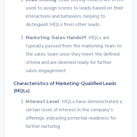
used to assign scores to leads based on their
interactions and behaviors, helping to
distinguish MQLs from other leads.
Marketing-Sales Handoff
: MQLs are
typically passed from the marketing team to
the sales team once they meet the defined
criteria and are deemed ready for further
sales engagement.
Characteristics of Marketing-Qualified Leads
(MQLs)
Interest Level
: MQLs have demonstrated a
certain level of interest in the company's
offerings, indicating potential readiness for
further nurturing.