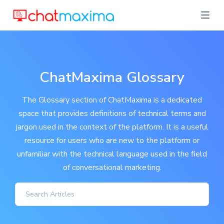
ChatMaxima Glossary
The Glossary section of ChatMaxima is a dedicated
space that provides definitions of technical terms and
jargon used in the context of the platform. It is a useful
resource for users who are new to the platform or
unfamiliar with the technical language used in the field
of conversational marketing.