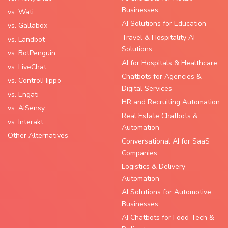
Businesses
vs. Wati
AI Solutions for Education
vs. Gallabox
Travel & Hospitality AI
vs. Landbot
Solutions
vs. BotPenguin
AI for Hospitals & Healthcare
vs. LiveChat
Chatbots for Agencies &
vs. ControlHippo
Digital Services
vs. Engati
HR and Recruiting Automation
vs. AiSensy
Real Estate Chatbots &
vs. Interakt
Automation
Other Alternatives
Conversational AI for SaaS
Companies
Logistics & Delivery
Automation
AI Solutions for Automotive
Businesses
AI Chatbots for Food Tech &