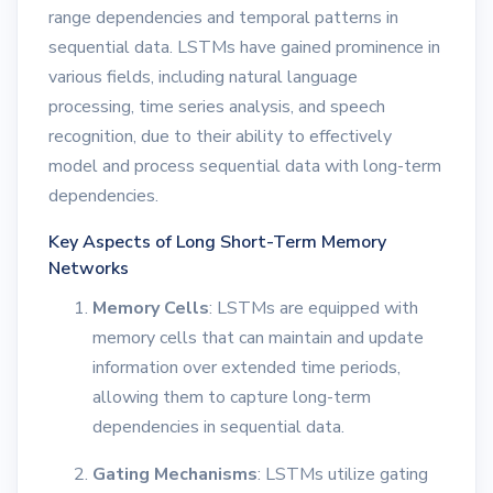
range dependencies and temporal patterns in
sequential data. LSTMs have gained prominence in
various fields, including natural language
processing, time series analysis, and speech
recognition, due to their ability to effectively
model and process sequential data with long-term
dependencies.
Key Aspects of Long Short-Term Memory
Networks
Memory Cells
: LSTMs are equipped with
memory cells that can maintain and update
information over extended time periods,
allowing them to capture long-term
dependencies in sequential data.
Gating Mechanisms
: LSTMs utilize gating