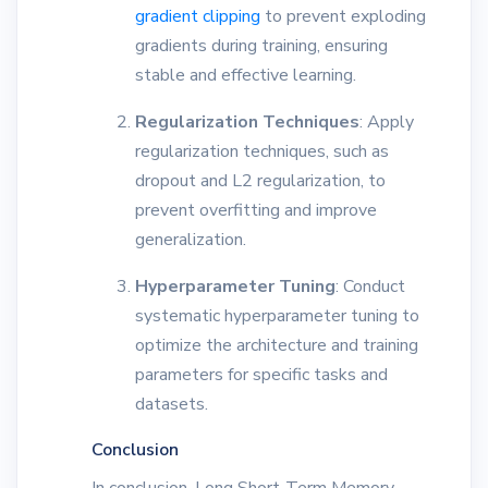
gradient clipping
to prevent exploding
gradients during training, ensuring
stable and effective learning.
Regularization Techniques
: Apply
regularization techniques, such as
dropout and L2 regularization, to
prevent overfitting and improve
generalization.
Hyperparameter Tuning
: Conduct
systematic hyperparameter tuning to
optimize the architecture and training
parameters for specific tasks and
datasets.
Conclusion