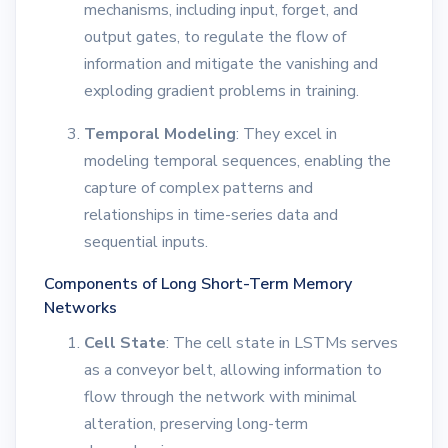
mechanisms, including input, forget, and
output gates, to regulate the flow of
information and mitigate the vanishing and
exploding gradient problems in training.
Temporal Modeling
: They excel in
modeling temporal sequences, enabling the
capture of complex patterns and
relationships in time-series data and
sequential inputs.
Components of Long Short-Term Memory
Networks
Cell State
: The cell state in LSTMs serves
as a conveyor belt, allowing information to
flow through the network with minimal
alteration, preserving long-term