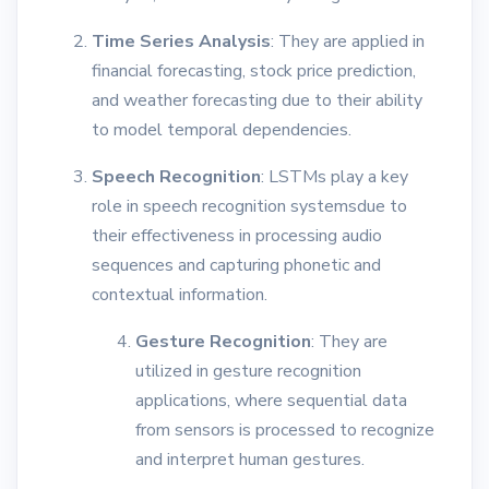
Time Series Analysis
: They are applied in
financial forecasting, stock price prediction,
and weather forecasting due to their ability
to model temporal dependencies.
Speech Recognition
: LSTMs play a key
role in speech recognition systemsdue to
their effectiveness in processing audio
sequences and capturing phonetic and
contextual information.
Gesture Recognition
: They are
utilized in gesture recognition
applications, where sequential data
from sensors is processed to recognize
and interpret human gestures.