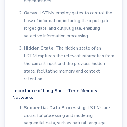
dependencies.
Gates
: LSTMs employ gates to control the
flow of information, including the input gate,
forget gate, and output gate, enabling
selective information processing.
Hidden State
: The hidden state of an
LSTM captures the relevant information from
the current input and the previous hidden
state, facilitating memory and context
retention.
Importance of Long Short-Term Memory
Networks
Sequential Data Processing
: LSTMs are
crucial for processing and modeling
sequential data, such as natural language