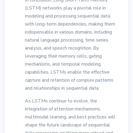
In conclusion, Long Short-Term Memory
(LSTM) networks play a pivotal role in
modeling and processing sequential data
with long-term dependencies, making them
indispensable in various domains, including
natural language processing, time series
analysis, and speech recognition. By
leveraging their memory cells, gating
mechanisms, and temporal modeling
capabilities, LSTMs enable the effective
capture and retention of complex patterns
and relationships in sequential data.
As LSTMs continue to evolve, the
integration of attention mechanisms,
multimodal learning, and best practices will
shape the future landscape of sequential