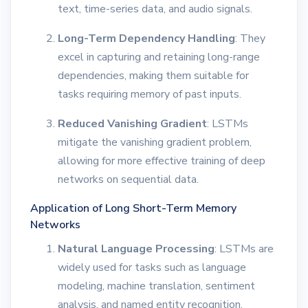
text, time-series data, and audio signals.
Long-Term Dependency Handling
: They
excel in capturing and retaining long-range
dependencies, making them suitable for
tasks requiring memory of past inputs.
Reduced Vanishing Gradient
: LSTMs
mitigate the vanishing gradient problem,
allowing for more effective training of deep
networks on sequential data.
Application of Long Short-Term Memory
Networks
Natural Language Processing
: LSTMs are
widely used for tasks such as language
modeling, machine translation, sentiment
analysis, and named entity recognition.