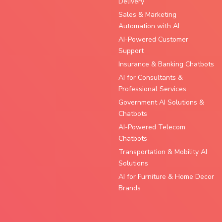
Delivery
Sales & Marketing
Automation with AI
AI-Powered Customer
Support
Insurance & Banking Chatbots
AI for Consultants &
Professional Services
Government AI Solutions &
Chatbots
AI-Powered Telecom
Chatbots
Transportation & Mobility AI
Solutions
AI for Furniture & Home Decor
Brands