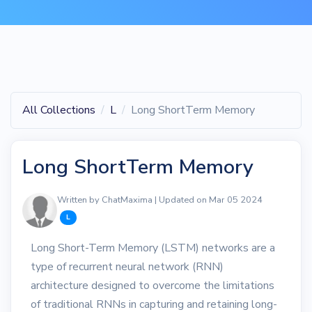
All Collections
L
Long ShortTerm Memory
Long ShortTerm Memory
Written by ChatMaxima | Updated on Mar 05 2024
L
Long Short-Term Memory (LSTM) networks are a
type of recurrent neural network (RNN)
architecture designed to overcome the limitations
of traditional RNNs in capturing and retaining long-