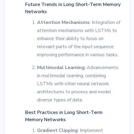
Future Trends in Long Short-Term Memory
Networks
Attention Mechanisms
: Integration of
attention mechanisms with LSTMs to
enhance their ability to focus on
relevant parts of the input sequence,
improving performance in various tasks.
Multimodal Learning
: Advancements
in multimodal learning, combining
LSTMs with other neural network
architectures to process and model
diverse types of data.
Best Practices in Long Short-Term
Memory Networks
Gradient Clipping
: Implement