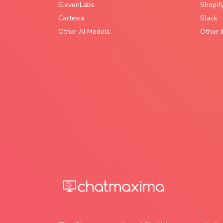
ElevenLabs
Shopif
Cartesia
Slack
Other AI Models
Other I