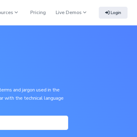
ources
Pricing
Live Demos
Login
terms and jargon used in the
iar with the technical language