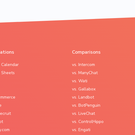
rations
Comparisons
 Calendar
vs. Intercom
 Sheets
vs. ManyChat
vs. Wati
vs. Gallabox
mmerce
vs. Landbot
e
vs. BotPenguin
ecruit
vs. LiveChat
ot
vs. ControlHippo
y.com
vs. Engati