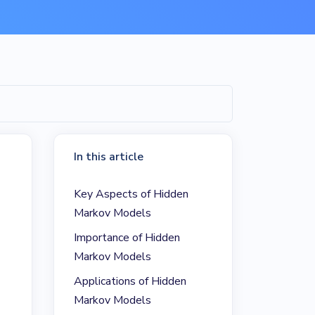
In this article
Key Aspects of Hidden
Markov Models
Importance of Hidden
Markov Models
Applications of Hidden
Markov Models