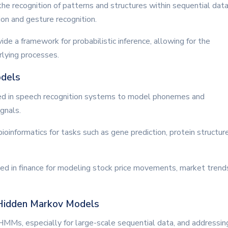
the recognition of patterns and structures within sequential data
tion and gesture recognition.
de a framework for probabilistic inference, allowing for the
rlying processes.
odels
d in speech recognition systems to model phonemes and
gnals.
bioinformatics for tasks such as gene prediction, protein structur
zed in finance for modeling stock price movements, market trend
 Hidden Markov Models
of HMMs, especially for large-scale sequential data, and addressin