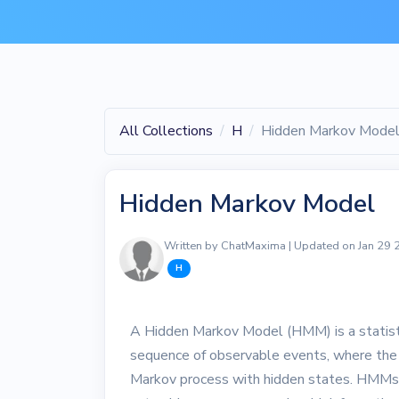
All Collections
H
Hidden Markov Mode
Hidden Markov Model
Written by ChatMaxima | Updated on Jan 29
H
A Hidden Markov Model (HMM) is a statistic
sequence of observable events, where the 
Markov process with hidden states. HMMs ar