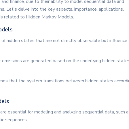
 and finance, due to their ability to model sequential data and
 Let's delve into the key aspects, importance, applications,
nds related to Hidden Markov Models.
odels
of hidden states that are not directly observable but influence
r emissions are generated based on the underlying hidden states
mes that the system transitions between hidden states accordi
dels
re essential for modeling and analyzing sequential data, such a
tic sequences.