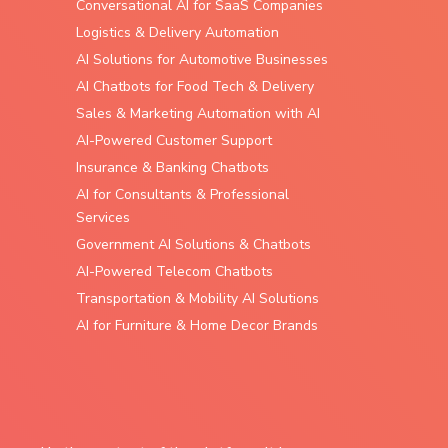
Conversational AI for SaaS Companies
Logistics & Delivery Automation
AI Solutions for Automotive Businesses
AI Chatbots for Food Tech & Delivery
Sales & Marketing Automation with AI
AI-Powered Customer Support
Insurance & Banking Chatbots
AI for Consultants & Professional
Services
Government AI Solutions & Chatbots
AI-Powered Telecom Chatbots
Transportation & Mobility AI Solutions
AI for Furniture & Home Decor Brands