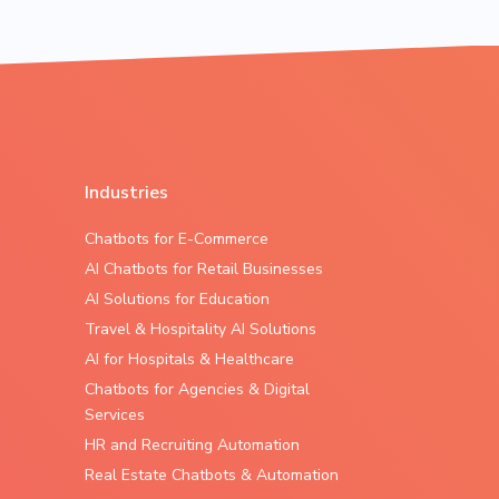
Industries
Chatbots for E-Commerce
AI Chatbots for Retail Businesses
AI Solutions for Education
Travel & Hospitality AI Solutions
AI for Hospitals & Healthcare
Chatbots for Agencies & Digital
Services
HR and Recruiting Automation
Real Estate Chatbots & Automation