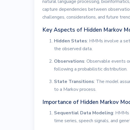
natural language processing, bioinformatics,
capture dependencies between observations.
challenges, considerations, and future tre
Key Aspects of Hidden Markov M
Hidden States
: HMMs involve a set 
the observed data.
Observations
: Observable events o
following a probabilistic distribution.
State Transitions
: The model assu
to a Markov process.
Importance of Hidden Markov Mo
Sequential Data Modeling
: HMMs a
time series, speech signals, and gene