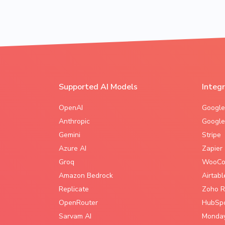
Supported AI Models
Integ
OpenAI
Google
Anthropic
Google
Gemini
Stripe
Azure AI
Zapier
Groq
WooCo
Amazon Bedrock
Airtabl
Replicate
Zoho R
OpenRouter
HubSp
Sarvam AI
Monda