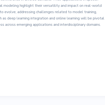
ial modeling highlight their versatility and impact on real-world
 evolve, addressing challenges related to model training,
as deep learning integration and online learning will be pivotal 
ess across emerging applications and interdisciplinary domains.