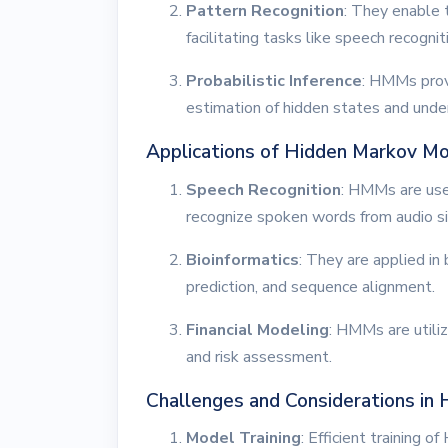
Pattern Recognition
: They enable 
facilitating tasks like speech recogni
Probabilistic Inference
: HMMs provi
estimation of hidden states and unde
Applications of Hidden Markov M
Speech Recognition
: HMMs are use
recognize spoken words from audio si
Bioinformatics
: They are applied in 
prediction, and sequence alignment.
Financial Modeling
: HMMs are utili
and risk assessment.
Challenges and Considerations in
Model Training
: Efficient training 