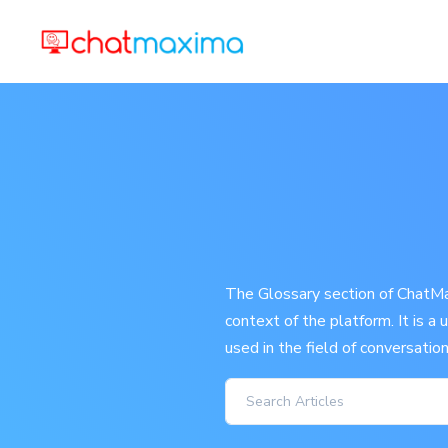
The Glossary section of ChatMax
context of the platform. It is a
used in the field of conversatio