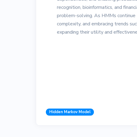
recognition, bioinformatics, and financ
problem-solving. As HMMs continue to
complexity, and embracing trends such 
expanding their utility and effectiven
Hidden Markov Model