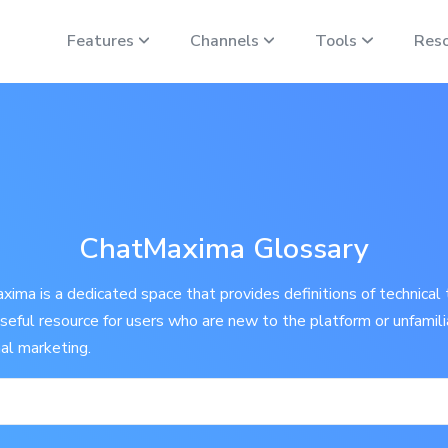
Features
Channels
Tools
Res
ChatMaxima Glossary
ima is a dedicated space that provides definitions of technical 
 useful resource for users who are new to the platform or unfamil
nal marketing.