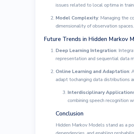
issues related to local optima in trai
Model Complexity
: Managing the c
dimensionality of observation spaces.
Future Trends in Hidden Markov 
Deep Learning Integration
: Integr
representation and sequential data m
Online Learning and Adaptation
: 
adapt tochanging data distributions a
Interdisciplinary Application
combining speech recognition wi
Conclusion
Hidden Markov Models stand as a pow
dependencies, and enabling probabilist