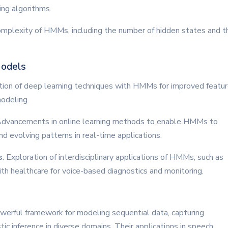
ning algorithms.
omplexity of HMMs, including the number of hidden states and t
Models
ation of deep learning techniques with HMMs for improved featu
odeling.
Advancements in online learning methods to enable HMMs to
nd evolving patterns in real-time applications.
s
: Exploration of interdisciplinary applications of HMMs, such as
th healthcare for voice-based diagnostics and monitoring.
erful framework for modeling sequential data, capturing
ic inference in diverse domains. Their applications in speech