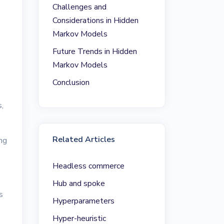
Challenges and
Considerations in Hidden
Markov Models
Future Trends in Hidden
Markov Models
Conclusion
,
Related Articles
ng
Headless commerce
Hub and spoke
s
Hyperparameters
Hyper-heuristic