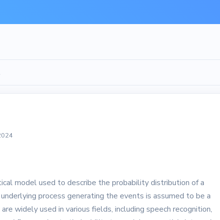
l
 2024
al model used to describe the probability distribution of a
underlying process generating the events is assumed to be a
e widely used in various fields, including speech recognition,