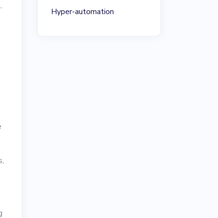
,
Hyper-automation
e
s,
g