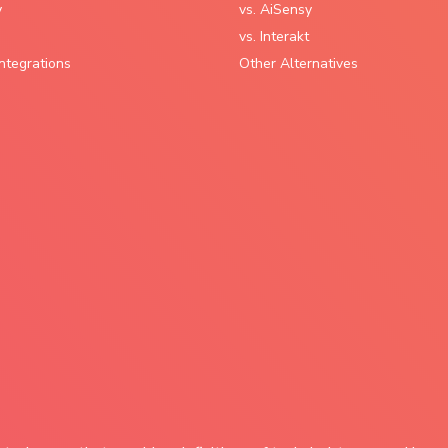
y
vs. AiSensy
vs. Interakt
ntegrations
Other Alternatives