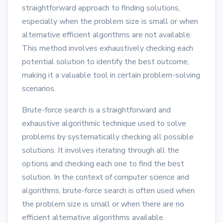
straightforward approach to finding solutions,
especially when the problem size is small or when
alternative efficient algorithms are not available.
This method involves exhaustively checking each
potential solution to identify the best outcome,
making it a valuable tool in certain problem-solving
scenarios.
Brute-force search is a straightforward and
exhaustive algorithmic technique used to solve
problems by systematically checking all possible
solutions. It involves iterating through all the
options and checking each one to find the best
solution. In the context of computer science and
algorithms, brute-force search is often used when
the problem size is small or when there are no
efficient alternative algorithms available.