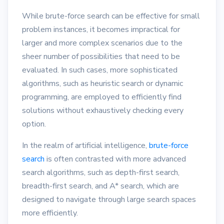
While brute-force search can be effective for small
problem instances, it becomes impractical for
larger and more complex scenarios due to the
sheer number of possibilities that need to be
evaluated. In such cases, more sophisticated
algorithms, such as heuristic search or dynamic
programming, are employed to efficiently find
solutions without exhaustively checking every
option.
In the realm of artificial intelligence,
brute-force
search
is often contrasted with more advanced
search algorithms, such as depth-first search,
breadth-first search, and A* search, which are
designed to navigate through large search spaces
more efficiently.