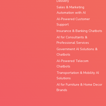
Delivery
Sales & Marketing
Automation with AI
AI-Powered Customer
Support
Insurance & Banking Chatbots
AI for Consultants &
Professional Services
Government AI Solutions &
Chatbots
AI-Powered Telecom
Chatbots
Transportation & Mobility AI
Solutions
AI for Furniture & Home Decor
Brands