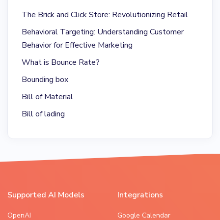
The Brick and Click Store: Revolutionizing Retail
Behavioral Targeting: Understanding Customer
Behavior for Effective Marketing
What is Bounce Rate?
Bounding box
Bill of Material
Bill of lading
Supported AI Models
Integrations
OpenAI
Google Calendar