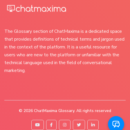
The Glossary section of ChatMaxima is a dedicated space
that provides definitions of technical terms and jargon used
in the context of the platform. It is a useful resource for
users who are new to the platform or unfamiliar with the
technical language used in the field of conversational
marketing.
© 2026
ChatMaxima Glossary
. All rights reserved