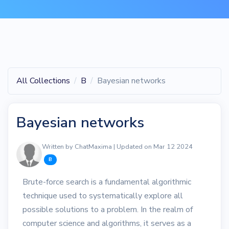
All Collections
B
Bayesian networks
Bayesian networks
Written by ChatMaxima | Updated on Mar 12 2024
B
Brute-force search is a fundamental algorithmic
technique used to systematically explore all
possible solutions to a problem. In the realm of
computer science and algorithms, it serves as a