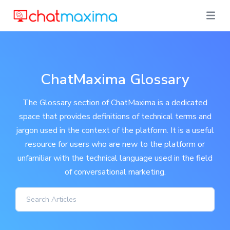
ChatMaxima Glossary
The Glossary section of ChatMaxima is a dedicated
space that provides definitions of technical terms and
jargon used in the context of the platform. It is a useful
resource for users who are new to the platform or
unfamiliar with the technical language used in the field
of conversational marketing.