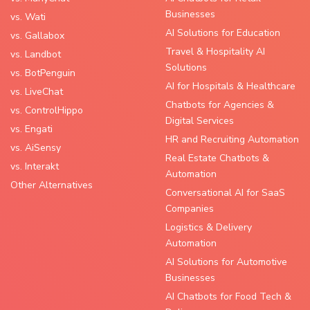
Businesses
vs. Wati
AI Solutions for Education
vs. Gallabox
Travel & Hospitality AI
vs. Landbot
Solutions
vs. BotPenguin
AI for Hospitals & Healthcare
vs. LiveChat
Chatbots for Agencies &
vs. ControlHippo
Digital Services
vs. Engati
HR and Recruiting Automation
vs. AiSensy
Real Estate Chatbots &
vs. Interakt
Automation
Other Alternatives
Conversational AI for SaaS
Companies
Logistics & Delivery
Automation
AI Solutions for Automotive
Businesses
AI Chatbots for Food Tech &