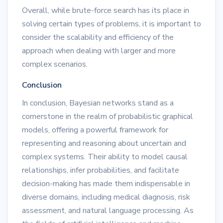
Overall, while brute-force search has its place in
solving certain types of problems, it is important to
consider the scalability and efficiency of the
approach when dealing with larger and more
complex scenarios.
Conclusion
In conclusion, Bayesian networks stand as a
cornerstone in the realm of probabilistic graphical
models, offering a powerful framework for
representing and reasoning about uncertain and
complex systems. Their ability to model causal
relationships, infer probabilities, and facilitate
decision-making has made them indispensable in
diverse domains, including medical diagnosis, risk
assessment, and natural language processing. As