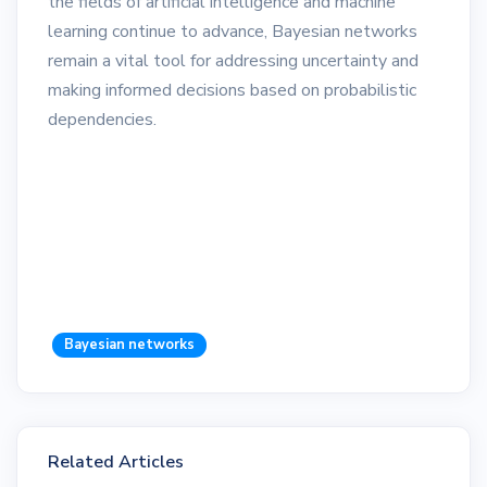
the fields of artificial intelligence and machine
learning continue to advance, Bayesian networks
remain a vital tool for addressing uncertainty and
making informed decisions based on probabilistic
dependencies.
Bayesian networks
Related Articles