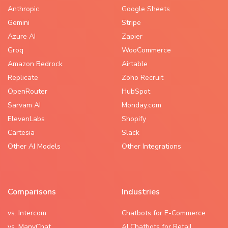
Anthropic
Google Sheets
Gemini
Stripe
Azure AI
Zapier
Groq
WooCommerce
Amazon Bedrock
Airtable
Replicate
Zoho Recruit
OpenRouter
HubSpot
Sarvam AI
Monday.com
ElevenLabs
Shopify
Cartesia
Slack
Other AI Models
Other Integrations
Comparisons
Industries
vs. Intercom
Chatbots for E-Commerce
vs. ManyChat
AI Chatbots for Retail